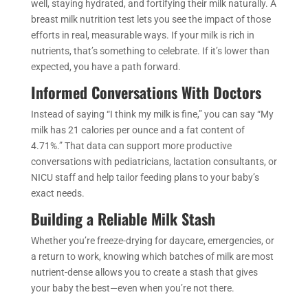
well, staying hydrated, and fortifying their milk naturally. A
breast milk nutrition test lets you see the impact of those
efforts in real, measurable ways. If your milk is rich in
nutrients, that’s something to celebrate. If it’s lower than
expected, you have a path forward.
Informed Conversations With Doctors
Instead of saying “I think my milk is fine,” you can say “My
milk has 21 calories per ounce and a fat content of
4.71%.” That data can support more productive
conversations with pediatricians, lactation consultants, or
NICU staff and help tailor feeding plans to your baby’s
exact needs.
Building a Reliable Milk Stash
Whether you’re freeze-drying for daycare, emergencies, or
a return to work, knowing which batches of milk are most
nutrient-dense allows you to create a stash that gives
your baby the best—even when you’re not there.