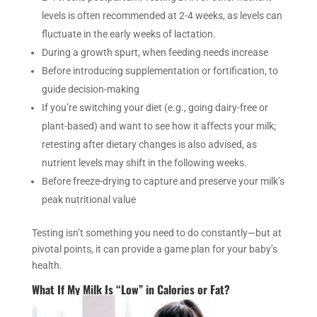
levels is often recommended at 2-4 weeks, as levels can
fluctuate in the early weeks of lactation.
During a growth spurt, when feeding needs increase
Before introducing supplementation or fortification, to
guide decision-making
If you’re switching your diet (e.g., going dairy-free or
plant-based) and want to see how it affects your milk;
retesting after dietary changes is also advised, as
nutrient levels may shift in the following weeks.
Before freeze-drying to capture and preserve your milk’s
peak nutritional value
Testing isn’t something you need to do constantly—but at
pivotal points, it can provide a game plan for your baby’s
health.
What If My Milk Is “Low” in Calories or Fat?