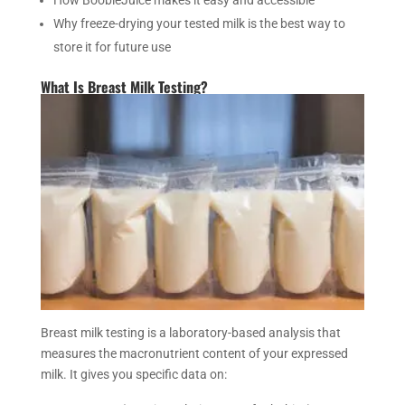
How BoobieJuice makes it easy and accessible
Why freeze-drying your tested milk is the best way to
store it for future use
What Is Breast Milk Testing?
Breast milk testing is a laboratory-based analysis that
measures the macronutrient content of your expressed
milk. It gives you specific data on: