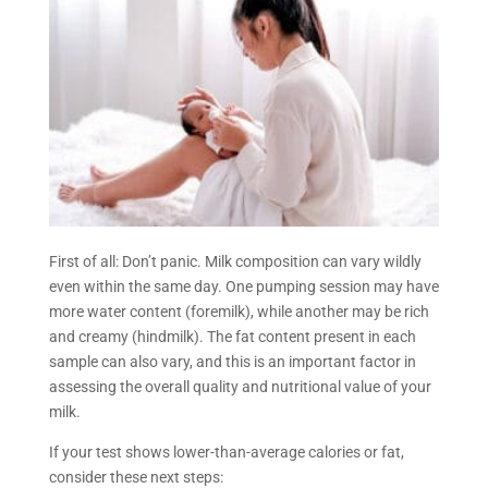
First of all: Don’t panic. Milk composition can vary wildly
even within the same day. One pumping session may have
more water content (foremilk), while another may be rich
and creamy (hindmilk). The fat content present in each
sample can also vary, and this is an important factor in
assessing the overall quality and nutritional value of your
milk.
If your test shows lower-than-average calories or fat,
consider these next steps: