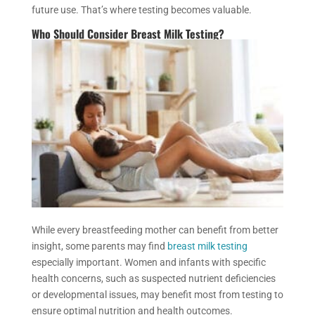
future use. That’s where testing becomes valuable.
Who Should Consider Breast Milk Testing?
While every breastfeeding mother can benefit from better
insight, some parents may find
breast milk testing
especially important. Women and infants with specific
health concerns, such as suspected nutrient deficiencies
or developmental issues, may benefit most from testing to
ensure optimal nutrition and health outcomes.