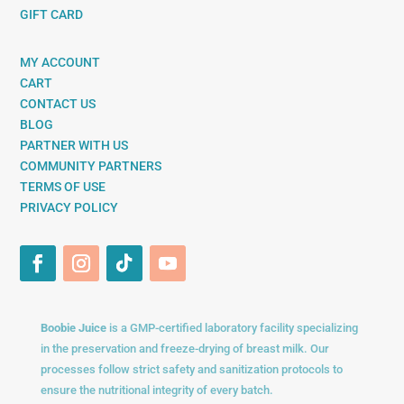
GIFT CARD
MY ACCOUNT
CART
CONTACT US
BLOG
PARTNER WITH US
COMMUNITY PARTNERS
TERMS OF USE
PRIVACY POLICY
Boobie Juice
is a GMP-certified laboratory facility specializing
in the preservation and freeze-drying of breast milk. Our
processes follow strict safety and sanitization protocols to
ensure the nutritional integrity of every batch.