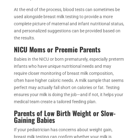
At the end of the process, blood tests can sometimes be
used alongside breast milk testing to provide a more
complete picture of maternal and infant nutritional status,
and personalized suggestions can be provided based on
the results.
NICU Moms or Preemie Parents
Babies in the NICU or born prematurely, especially preterm
infants who have unique nutritional needs and may
require closer monitoring of breast milk composition,
often have higher caloric needs. A milk sample that seems
perfect may actually fall short on calories or fat. Testing
ensures your milk is doing the job—and if not, it helps your
medical team create a tailored feeding plan.
Parents of Low Birth Weight or Slow-
Gaining Babies
If your pediatrician has concerns about weight gain,
breast milk testing can confirm whether your milk is