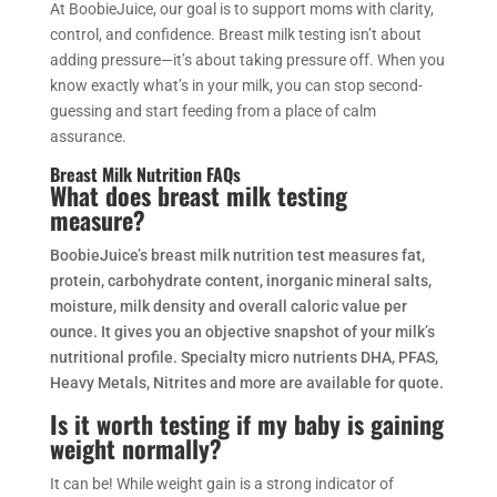
At BoobieJuice, our goal is to support moms with clarity,
control, and confidence. Breast milk testing isn’t about
adding pressure—it’s about taking pressure off. When you
know exactly what’s in your milk, you can stop second-
guessing and start feeding from a place of calm
assurance.
Breast Milk Nutrition FAQs
What does breast milk testing
measure?
BoobieJuice’s breast milk nutrition test measures fat,
protein, carbohydrate content, inorganic mineral salts,
moisture, milk density and overall caloric value per
ounce. It gives you an objective snapshot of your milk’s
nutritional profile. Specialty micro nutrients DHA, PFAS,
Heavy Metals, Nitrites and more are available for quote.
Is it worth testing if my baby is gaining
weight normally?
It can be! While weight gain is a strong indicator of