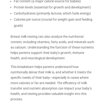
Fat content (a major calorie source for babies)
Protein levels (essential for growth and development)
Carbohydrates (primarily lactose, which fuels energy)
Calories per ounce (crucial for weight gain and feeding
goals)
Breast milk testing can also analyze the nutritional
content, including vitamins, fatty acids, and minerals such
as calcium. Understanding the function of these nutrients
helps parents support their baby’s growth, immune
health, and neurological development.
This breakdown helps parents understand how
nutritionally dense their milk is, and whether it meets the
specific needs of their baby—especially in cases where
more calories or fat are needed. The efficiency of milk
transfer and nutrient absorption can impact your baby’s
health, and testing provides valuable insight into this
process.