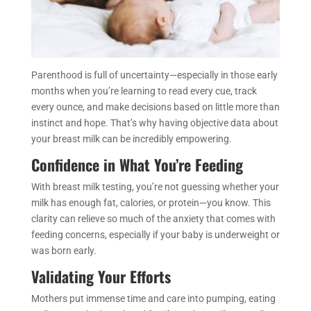
Parenthood is full of uncertainty—especially in those early
months when you’re learning to read every cue, track
every ounce, and make decisions based on little more than
instinct and hope. That’s why having objective data about
your breast milk can be incredibly empowering.
Confidence in What You’re Feeding
With breast milk testing, you’re not guessing whether your
milk has enough fat, calories, or protein—you know. This
clarity can relieve so much of the anxiety that comes with
feeding concerns, especially if your baby is underweight or
was born early.
Validating Your Efforts
Mothers put immense time and care into pumping, eating