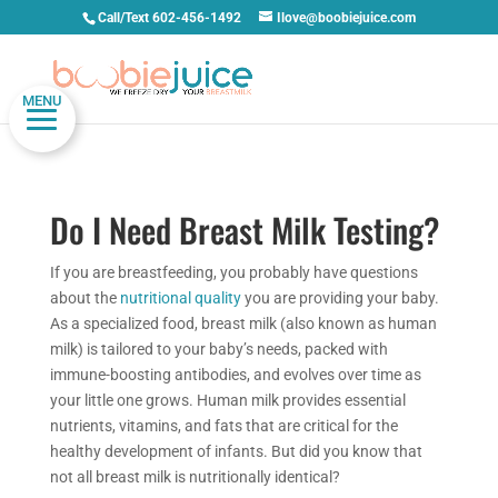
Call/Text 602-456-1492
Ilove@boobiejuice.com
MENU
Do I Need Breast Milk Testing?
If you are breastfeeding, you probably have questions
about the
nutritional quality
you are providing your baby.
As a specialized food, breast milk (also known as human
milk) is tailored to your baby’s needs, packed with
immune-boosting antibodies, and evolves over time as
your little one grows. Human milk provides essential
nutrients, vitamins, and fats that are critical for the
healthy development of infants. But did you know that
not all breast milk is nutritionally identical?