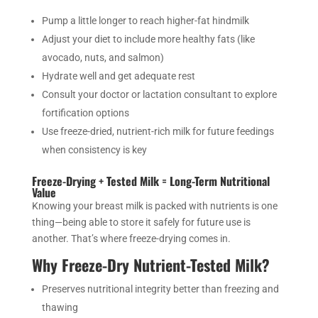
Pump a little longer to reach higher-fat hindmilk
Adjust your diet to include more healthy fats (like
avocado, nuts, and salmon)
Hydrate well and get adequate rest
Consult your doctor or lactation consultant to explore
fortification options
Use freeze-dried, nutrient-rich milk for future feedings
when consistency is key
Freeze-Drying + Tested Milk = Long-Term Nutritional
Value
Knowing your breast milk is packed with nutrients is one
thing—being able to store it safely for future use is
another. That’s where freeze-drying comes in.
Why Freeze-Dry Nutrient-Tested Milk?
Preserves nutritional integrity better than freezing and
thawing