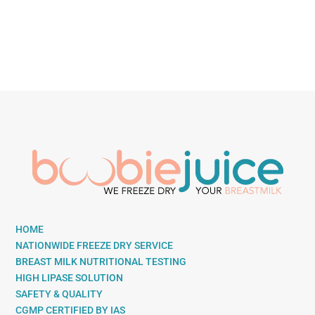
HOME
NATIONWIDE FREEZE DRY SERVICE
BREAST MILK NUTRITIONAL TESTING
HIGH LIPASE SOLUTION
SAFETY & QUALITY
CGMP CERTIFIED BY IAS