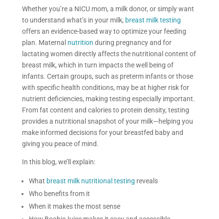
Whether you’re a NICU mom, a milk donor, or simply want
to understand what’s in your milk,
breast milk testing
offers an evidence-based way to optimize your feeding
plan. Maternal
nutrition
during pregnancy and for
lactating women directly affects the nutritional content of
breast milk, which in turn impacts the well being of
infants. Certain groups, such as preterm infants or those
with specific health conditions, may be at higher risk for
nutrient deficiencies, making testing especially important.
From fat content and calories to protein density, testing
provides a nutritional snapshot of your milk—helping you
make informed decisions for your breastfed baby and
giving you peace of mind.
In this blog, we’ll explain:
What
breast milk nutritional testing
reveals
Who benefits from it
When it makes the most sense