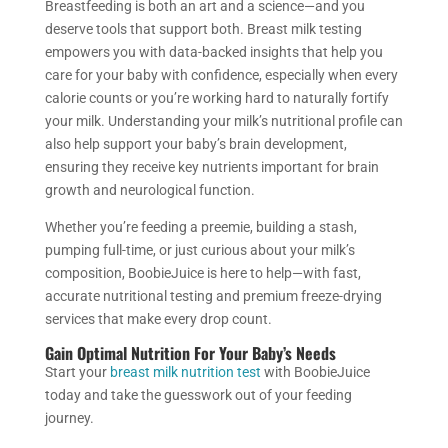
Breastfeeding is both an art and a science—and you
deserve tools that support both. Breast milk testing
empowers you with data-backed insights that help you
care for your baby with confidence, especially when every
calorie counts or you’re working hard to naturally fortify
your milk. Understanding your milk’s nutritional profile can
also help support your baby’s brain development,
ensuring they receive key nutrients important for brain
growth and neurological function.
Whether you’re feeding a preemie, building a stash,
pumping full-time, or just curious about your milk’s
composition, BoobieJuice is here to help—with fast,
accurate nutritional testing and premium freeze-drying
services that make every drop count.
Gain Optimal Nutrition For Your Baby’s Needs
Start your
breast milk nutrition test
with BoobieJuice
today and take the guesswork out of your feeding
journey.