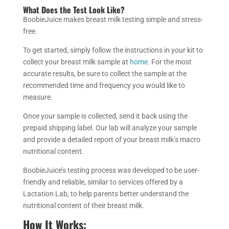
What Does the Test Look Like?
BoobieJuice makes breast milk testing simple and stress-
free.
To get started, simply follow the instructions in your kit to
collect your breast milk sample at
home
. For the most
accurate results, be sure to collect the sample at the
recommended time and frequency you would like to
measure.
Once your sample is collected, send it back using the
prepaid shipping label. Our lab will analyze your sample
and provide a detailed report of your breast milk’s macro
nutritional content.
BoobieJuice’s testing process was developed to be user-
friendly and reliable, similar to services offered by a
Lactation Lab, to help parents better understand the
nutritional content of their breast milk.
How It Works: