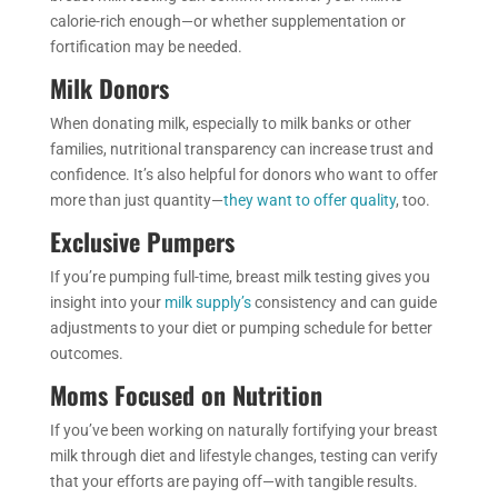
calorie-rich enough—or whether supplementation or
fortification may be needed.
Milk Donors
When donating milk, especially to milk banks or other
families, nutritional transparency can increase trust and
confidence. It’s also helpful for donors who want to offer
more than just quantity—
they want to offer quality
, too.
Exclusive Pumpers
If you’re pumping full-time, breast milk testing gives you
insight into your
milk supply’s
consistency and can guide
adjustments to your diet or pumping schedule for better
outcomes.
Moms Focused on Nutrition
If you’ve been working on naturally fortifying your breast
milk through diet and lifestyle changes, testing can verify
that your efforts are paying off—with tangible results.