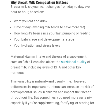
Why Breast Milk Composition Matters
Breast milk is dynamic. It changes from day to day, even
hour to hour, based on:
What you eat and drink
Time of day (evening milk tends to have more fat)
How long it’s been since your last pumping or feeding
Your baby’s age and developmental stage
Your hydration and stress levels
Maternal vitamin intake and the use of a supplement,
such as fish oil, can also affect the
nutritional quality
of
breast milk, including levels of DHA and other key
nutrients.
This variability is natural—and usually fine. However,
deficiencies in important nutrients can increase the risk of
developmental issues in children and impact their health
throughout life. But sometimes, you need more certainty,
especially if you’re supplementing, fortifying, or storing for