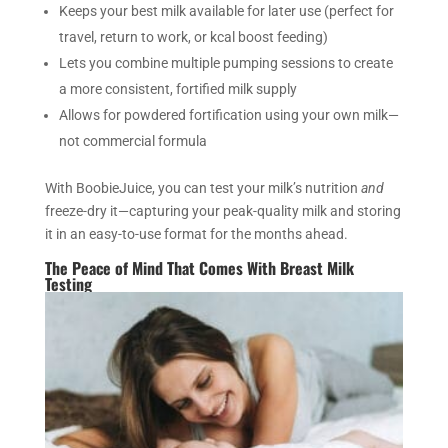
Keeps your best milk available for later use (perfect for
travel, return to work, or kcal boost feeding)
Lets you combine multiple pumping sessions to create
a more consistent, fortified milk supply
Allows for powdered fortification using your own milk—
not commercial formula
With BoobieJuice, you can test your milk’s nutrition
and
freeze-dry it—capturing your peak-quality milk and storing
it in an easy-to-use format for the months ahead.
The Peace of Mind That Comes With Breast Milk
Testing