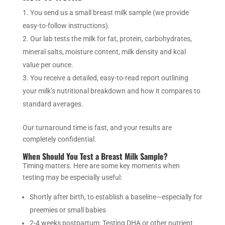
You send us a small breast milk sample (we provide
easy-to-follow instructions).
Our lab tests the milk for fat, protein, carbohydrates,
mineral salts, moisture content, milk density and kcal
value per ounce.
You receive a detailed, easy-to-read report outlining
your milk’s nutritional breakdown and how it compares to
standard averages.
Our turnaround time is fast, and your results are
completely confidential.
When Should You Test a Breast Milk Sample?
Timing matters. Here are some key moments when
testing may be especially useful:
Shortly after birth, to establish a baseline—especially for
preemies or small babies
2-4 weeks postpartum: Testing DHA or other nutrient