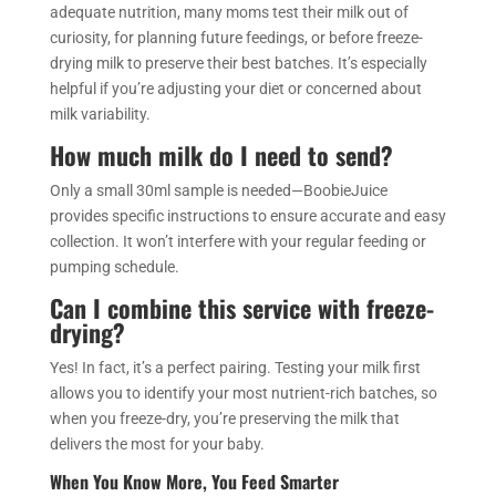
adequate nutrition, many moms test their milk out of
curiosity, for planning future feedings, or before freeze-
drying milk to preserve their best batches. It’s especially
helpful if you’re adjusting your diet or concerned about
milk variability.
How much milk do I need to send?
Only a small 30ml sample is needed—BoobieJuice
provides specific instructions to ensure accurate and easy
collection. It won’t interfere with your regular feeding or
pumping schedule.
Can I combine this service with freeze-
drying?
Yes! In fact, it’s a perfect pairing. Testing your milk first
allows you to identify your most nutrient-rich batches, so
when you freeze-dry, you’re preserving the milk that
delivers the most for your baby.
When You Know More, You Feed Smarter