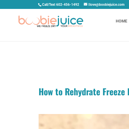
Call/Text 602-456-1492
Ilove@boobiejuice.com
HOME
How to Rehydrate Freeze D