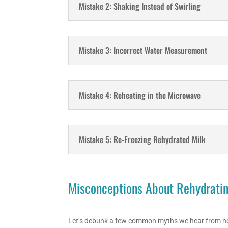
Mistake 2: Shaking Instead of Swirling
Mistake 3: Incorrect Water Measurement
Mistake 4: Reheating in the Microwave
Mistake 5: Re-Freezing Rehydrated Milk
Misconceptions About Rehydratin
Let’s debunk a few common myths we hear from n