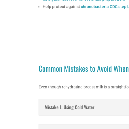
Help protect against
chronobacteria CDC step b
Common Mistakes to Avoid When 
Even though rehydrating breast milk is a straightfo
Mistake 1: Using Cold Water