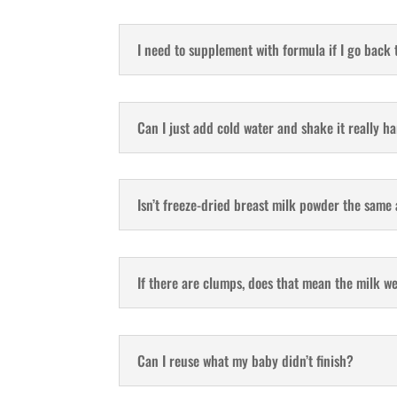
I need to supplement with formula if I go back 
Can I just add cold water and shake it really h
Isn’t freeze-dried breast milk powder the same
If there are clumps, does that mean the milk w
Can I reuse what my baby didn’t finish?