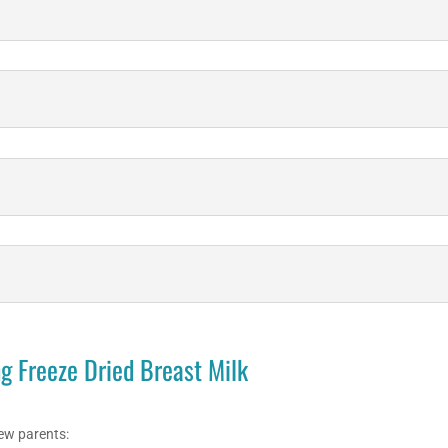
g Freeze Dried Breast Milk
ew parents: