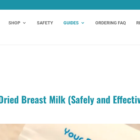
SHOP
SAFETY
GUIDES
ORDERING FAQ
R
ried Breast Milk (Safely and Effecti