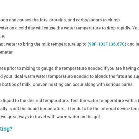
gh and causes the fats, proteins, and carbs/sugars to clump.
wder on a cold day will cause the water temperature to drop rapidly. Yo
le.
 hot water to bring the milk temperature up to
(
98F-103F |
36.67C
)
and le
ometer.
es prior to mixing to gauge the temperature needed if you are having 
nd your ideal warm water temperature needed to blends the fats and sug
bottles of milk. Uneven heating can occur along with serious burns.
e liquid to the desired temperature. Test the water temperature with a 
lly is not the liquid temperature, it tends to be the internal device te
 two great ways to travel with warm water on the go!
ating?