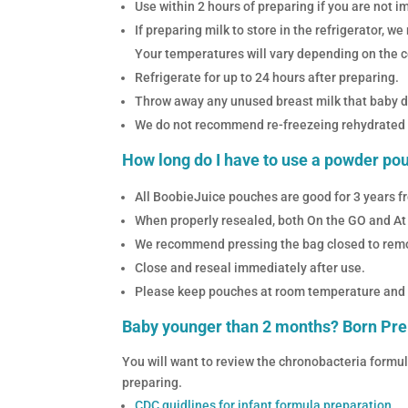
Use within 2 hours of preparing if you are not i
If preparing milk to store in the refrigerator,
Your temperatures will vary depending on the co
Refrigerate for up to 24 hours after preparing.
Throw away any unused breast milk that baby did
We do not recommend re-freezeing rehydrated 
How long do I have to use a powder po
All BoobieJuice pouches are good for 3 years fr
When properly resealed, both On the GO and At
We recommend pressing the bag closed to remov
Close and reseal immediately after use.
Please keep pouches at room temperature and ou
Baby younger than 2 months? Born P
You will want to review the chronobacteria formu
preparing.
CDC guidlines for infant formula preparation.