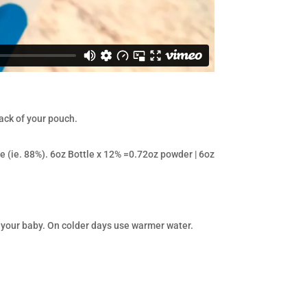
ack of your pouch.
e (ie. 88%). 6oz Bottle x 12% =0.72oz powder | 6oz
 your baby. On colder days use warmer water.