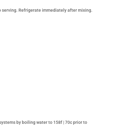
o serving. Refrigerate immediately after mixing.
stems by boiling water to 158f | 70c prior to