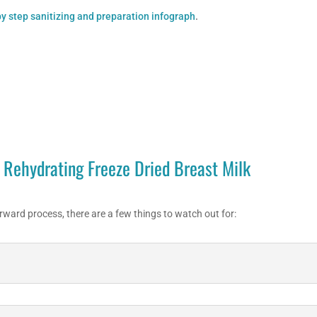
y step sanitizing and preparation infograph
.
Rehydrating Freeze Dried Breast Milk
rward process, there are a few things to watch out for: