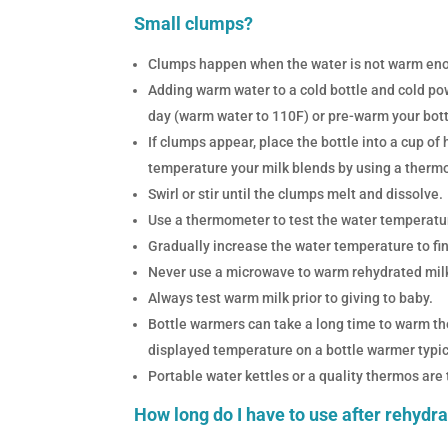
Small clumps?
Clumps happen when the water is not warm enou
Adding warm water to a cold bottle and cold po
day (warm water to 110F) or pre-warm your bott
If clumps appear, place the bottle into a cup of
temperature your milk blends by using a therm
Swirl or stir until the clumps melt and dissolve.
Use a thermometer to test the water temperatur
Gradually increase the water temperature to fi
Never use a microwave to warm rehydrated milk 
Always test warm milk prior to giving to baby.
Bottle warmers can take a long time to warm th
displayed temperature on a bottle warmer typica
Portable water kettles or a quality thermos are
How long do I have to use after rehydr