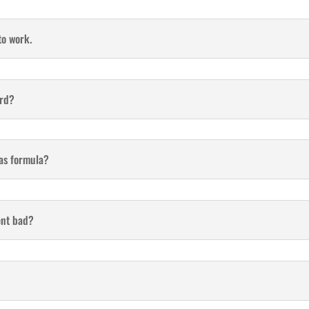
to work.
ard?
 as formula?
ent bad?