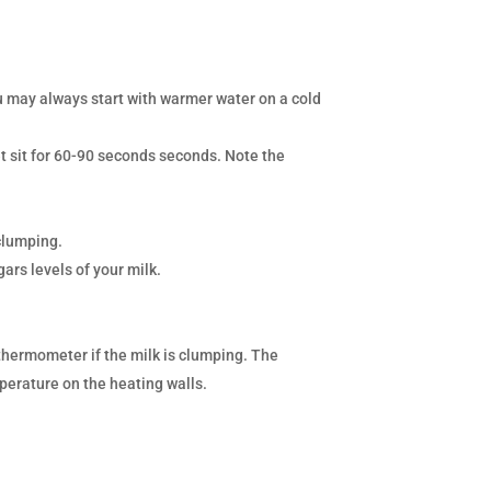
u may always start with warmer water on a cold
t sit for 60-90 seconds seconds. Note the
clumping.
ars levels of your milk.
thermometer if the milk is clumping. The
mperature on the heating walls.