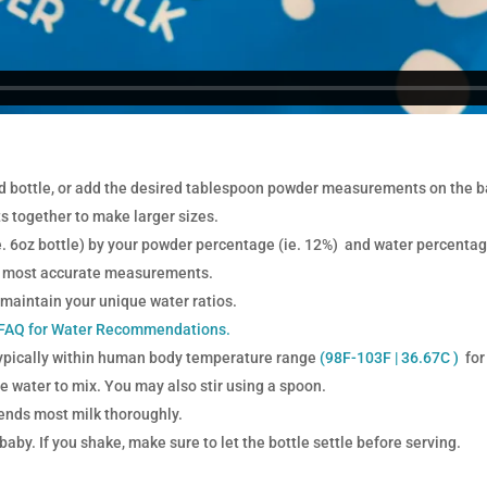
ed bottle, or add the desired tablespoon powder measurements on the b
 together to make larger sizes.
ie. 6oz bottle) by your powder percentage (ie. 12%) and water percentag
he most accurate measurements.
 maintain your unique water ratios.
FAQ for Water Recommendations.
Typically within human body temperature range
(
98F-103F | 36.67C
)
for
he water to mix. You may also stir using a spoon.
lends most milk thoroughly.
by. If you shake, make sure to let the bottle settle before serving.