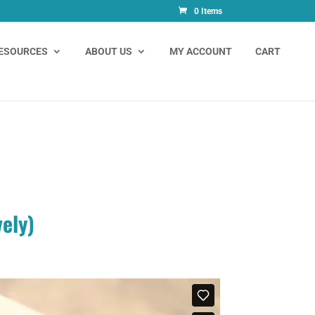
0 Items
ESOURCES
ABOUT US
MY ACCOUNT
CART
vely)