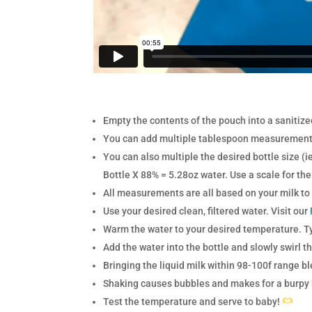
Empty the contents of the pouch into a sanitiz
You can add multiple tablespoon measurements
You can also multiple the desired bottle size (
Bottle X 88% = 5.28oz water. U
se a scale for t
All measurements are all based on your milk to
Use your desired clean, filtered water. Visit our
Warm the water to your desired temperature. 
Add the water into the bottle and slowly swirl t
Bringing the liquid milk within 98-100f range b
Shaking causes bubbles and makes for a burpy ba
Test the temperature and serve to baby!