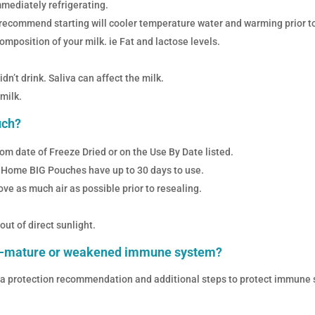
mmediately refrigerating.
 we recommend starting will cooler temperature water and warming prior t
mposition of your milk. ie Fat and lactose levels.
n’t drink. Saliva can affect the milk.
milk.
uch?
om date of Freeze Dried or on the Use By Date listed.
 Home BIG Pouches have up to 30 days to use.
e as much air as possible prior to resealing.
t of direct sunlight.
re-mature or weakened immune system?
la protection recommendation and additional steps to protect immune sy