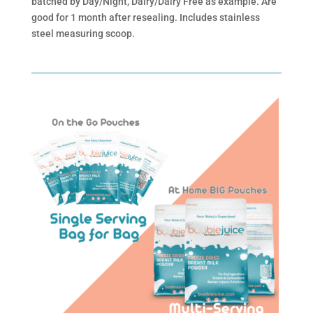
batched by Day/Night, Dairy/Dairy Free as example. Are
good for 1 month after resealing. Includes stainless
steel measuring scoop.