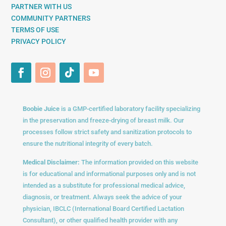
PARTNER WITH US
COMMUNITY PARTNERS
TERMS OF USE
PRIVACY POLICY
Boobie Juice
is a GMP-certified laboratory facility specializing
in the preservation and freeze-drying of breast milk. Our
processes follow strict safety and sanitization protocols to
ensure the nutritional integrity of every batch.
Medical Disclaimer:
The information provided on this website
is for educational and informational purposes only and is not
intended as a substitute for professional medical advice,
diagnosis, or treatment. Always seek the advice of your
physician, IBCLC (International Board Certified Lactation
Consultant), or other qualified health provider with any