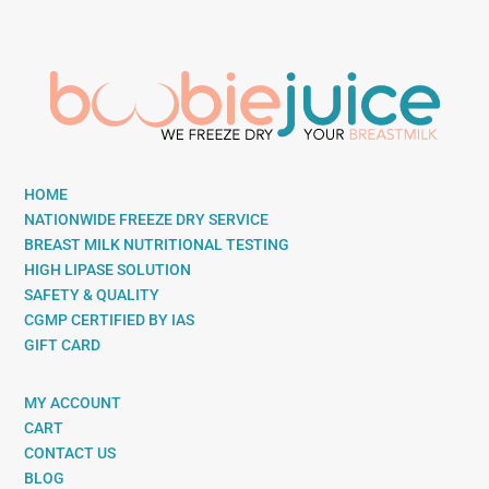
HOME
NATIONWIDE FREEZE DRY SERVICE
BREAST MILK NUTRITIONAL TESTING
HIGH LIPASE SOLUTION
SAFETY & QUALITY
CGMP CERTIFIED BY IAS
GIFT CARD
MY ACCOUNT
CART
CONTACT US
BLOG