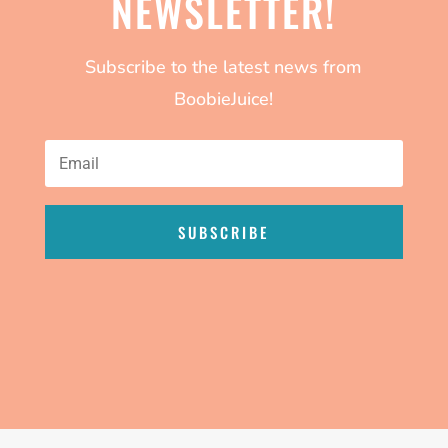
NEWSLETTER!
Subscribe to the latest news from
BoobieJuice!
SUBSCRIBE