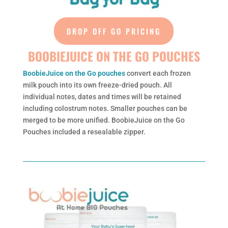
DROP OFF GO PRICING
BOOBIEJUICE ON THE GO POUCHES
BoobieJuice on the Go pouches
convert each frozen
milk pouch into its own freeze-dried pouch. All
individual notes, dates and times will be retained
including colostrum notes. Smaller pouches can be
merged to be more unified. BoobieJuice on the Go
Pouches included a resealable zipper.