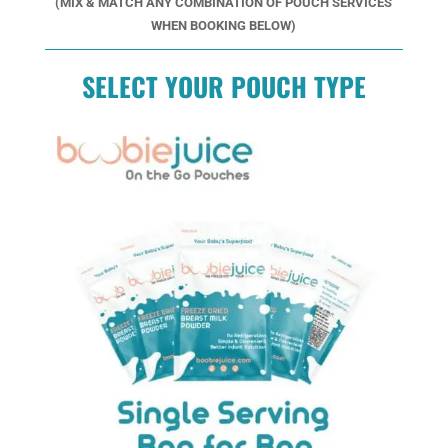
(MIX & MATCH ANY COMBINATION OF POUCH SERVICES
WHEN BOOKING BELOW)
SELECT YOUR POUCH TYPE