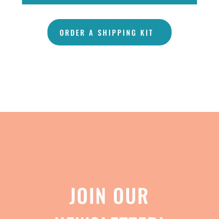
ORDER A SHIPPING KIT
JOIN OUR