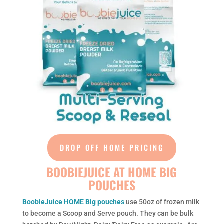
DROP OFF HOME PRICING
BOOBIEJUICE AT HOME BIG
POUCHES
BoobieJuice HOME Big pouches
use 50oz of frozen milk
to become a Scoop and Serve pouch. They can be bulk