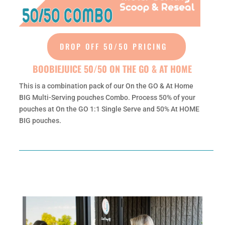
DROP OFF 50/50 PRICING
BOOBIEJUICE 50/50 ON THE GO & AT HOME
This is a combination pack of our On the GO & At Home
BIG Multi-Serving pouches Combo. Process 50% of your
pouches at On the GO 1:1 Single Serve and 50% At HOME
BIG pouches.