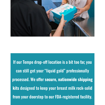
If our Tempe drop-off location is a bit too far, you
can still get your “liquid gold” professionally
processed. We offer
secure, nationwide shipping
kits
designed to keep your breast milk rock-solid
from your doorstep to our FDA-registered facility.