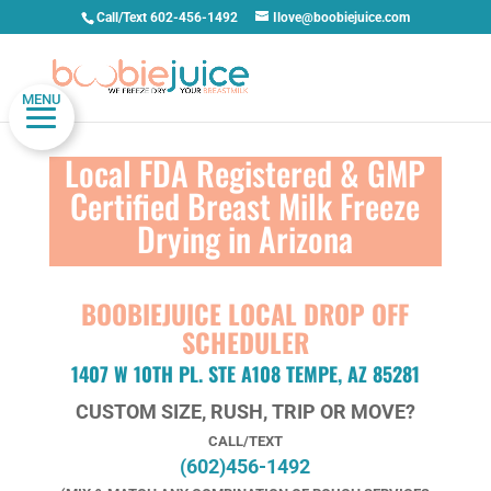
Call/Text 602-456-1492
Ilove@boobiejuice.com
MENU
Local FDA Registered & GMP
Certified Breast Milk Freeze
Drying in Arizona
BOOBIEJUICE LOCAL DROP OFF
SCHEDULER
1407 W 10TH PL. STE A108 TEMPE, AZ 85281
CUSTOM SIZE, RUSH, TRIP OR MOVE?
CALL/TEXT
(602)456-1492