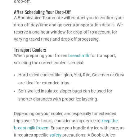
drop-off.
After Scheduling Your Drop-Off
A BoobieJuice Teammate will contact you to confirm your
drop-off day/time and go over transportation details. We
reserve a one-hour window for drop-off to account for
varying travel times and drop-off processing.
Transport Coolers
When preparing your frozen
breast milk
for transport,
selecting the correct cooler is crucial:
Hard-sided coolers like Igloo, Yeti, Rtic, Coleman or Orca
are ideal for extended trips.
Soft-walled insulated zipper bags can be used for
shorter distances with proper ice layering.
Depending on your cooler, and especially for extended
trips over 10+ hours, consider using dry ice to
keep the
breast milk frozen
. Ensure you handle dry ice with care, as
it requires specific
safety
precautions. A BoobieJuice