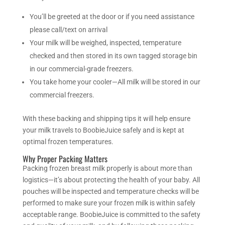
You’ll be greeted at the door or if you need assistance
please call/text on arrival
Your milk will be weighed, inspected, temperature
checked and then stored in its own tagged storage bin
in our commercial-grade freezers.
You take home your cooler—All milk will be stored in our
commercial freezers.
With these backing and shipping tips it will help ensure
your milk travels to BoobieJuice safely and is kept at
optimal frozen temperatures.
Why Proper Packing Matters
Packing frozen breast milk properly is about more than
logistics—it’s about protecting the health of your baby. All
pouches will be inspected and temperature checks will be
performed to make sure your frozen milk is within safely
acceptable range.
BoobieJuice is committed to the safety