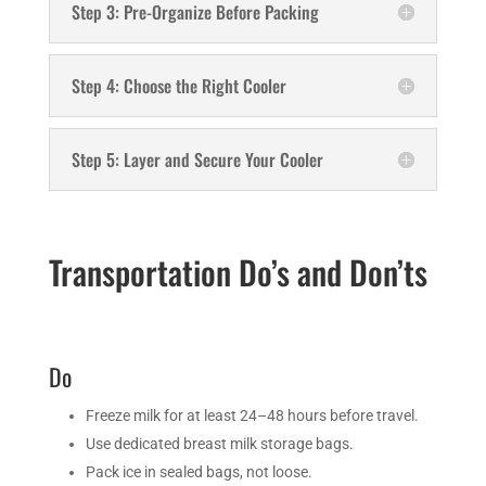
Step 3: Pre-Organize Before Packing
Step 4: Choose the Right Cooler
Step 5: Layer and Secure Your Cooler
Transportation Do’s and Don’ts
Do
Freeze milk for at least 24–48 hours before travel.
Use dedicated breast milk storage bags.
Pack ice in sealed bags, not loose.