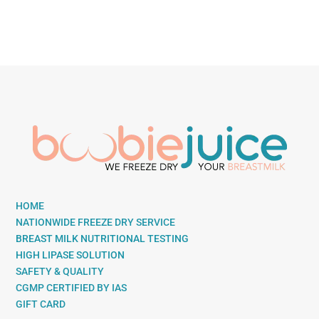
HOME
NATIONWIDE FREEZE DRY SERVICE
BREAST MILK NUTRITIONAL TESTING
HIGH LIPASE SOLUTION
SAFETY & QUALITY
CGMP CERTIFIED BY IAS
GIFT CARD