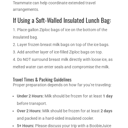
Teammate can help coordinate extended travel
arrangements.
If Using a Soft-Walled Insulated Lunch Bag:
Place gallon Ziploc bags of ice on the bottom of the
insulated bag.
Layer frozen breast milk bags on top of the ice bags.
Add another layer of ice-filled Ziploc bags on top.
Do NOT surround breast milk directly with loose ice, as
melted water can enter seals and compromise the milk.
Travel Times & Packing Guidelines
Proper preparation depends on how far you’re traveling:
Under 2 Hours:
Milk should be frozen for at least
1 day
before transport.
Over 2 Hours:
Milk should be frozen for at least
2 days
and packed in a hard-sided insulated cooler.
5+ Hours:
Please discuss your trip with a BoobieJuice