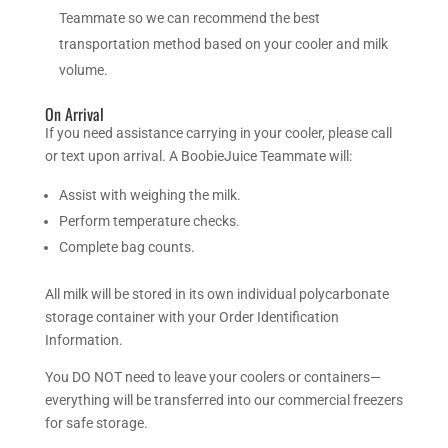
Teammate so we can recommend the best
transportation method based on your cooler and milk
volume.
On Arrival
If you need assistance carrying in your cooler, please call
or text upon arrival. A BoobieJuice Teammate will:
Assist with weighing the milk.
Perform temperature checks.
Complete bag counts.
All milk will be stored in its own individual polycarbonate
storage container with your Order Identification
Information.
You DO NOT need to leave your coolers or containers—
everything will be transferred into our commercial freezers
for safe storage.