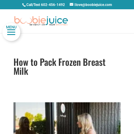
Call/Text 602-456-1492
Ilove@boobiejuice.com
MENU
How to Pack Frozen Breast
Milk