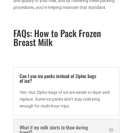
and quality of your milk, and by following these packing
procedures, you’re helping maintain that standard.
FAQs: How to Pack Frozen
Breast Milk
Can I use ice packs instead of Ziploc bags
of ice?
Yes—but Ziploc bags of ice are easier to layer and
replace. Some ice packs don’t stay cold long
enough for multi-hour trips.
What if my milk starts to thaw during
travel?