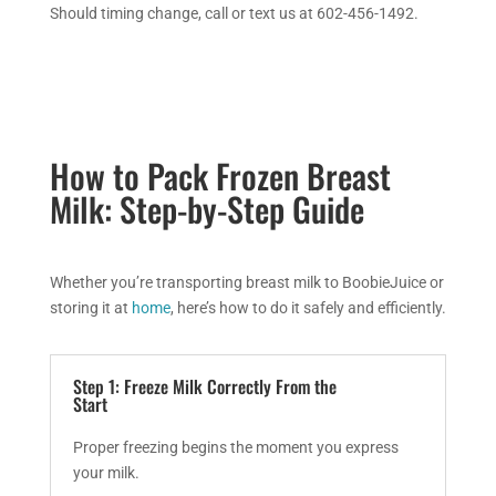
Should timing change, call or text us at 602-456-1492.
How to Pack Frozen Breast
Milk: Step-by-Step Guide
Whether you’re transporting breast milk to BoobieJuice or
storing it at
home
, here’s how to do it safely and efficiently.
Step 1: Freeze Milk Correctly From the
Start
Proper freezing begins the moment you express
your milk.