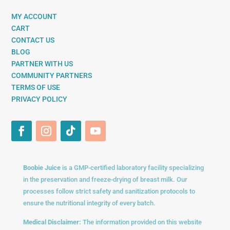
MY ACCOUNT
CART
CONTACT US
BLOG
PARTNER WITH US
COMMUNITY PARTNERS
TERMS OF USE
PRIVACY POLICY
Boobie Juice
is a GMP-certified laboratory facility specializing
in the preservation and freeze-drying of breast milk. Our
processes follow strict safety and sanitization protocols to
ensure the nutritional integrity of every batch.
Medical Disclaimer:
The information provided on this website