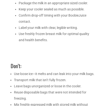
Package the milk in an appropriate sized cooler.
Keep your cooler sealed as much as possible.
Confirm drop-off timing with your BoobieJuice
contact.
Label your milk with clear, legible writing.
Use freshly frozen breast milk for optimal quality
and health benefits.
Don’t:
Use loose ice—it melts and can leak into your milk bags.
Transport milk that isn’t fully frozen.
Leave bags unorganized or loose in the cooler.
Reuse disposable bags that were not intended for
freezing.
Mix freshly expressed milk with stored milk without