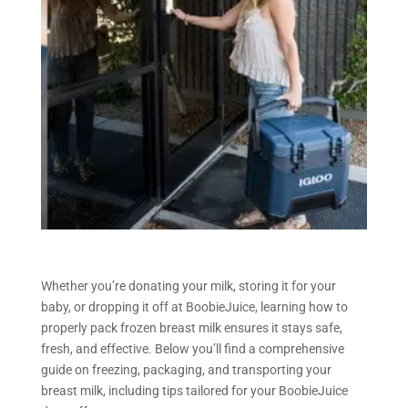
Whether you’re donating your milk, storing it for your
baby, or dropping it off at BoobieJuice, learning how to
properly pack frozen breast milk ensures it stays safe,
fresh, and effective. Below you’ll find a comprehensive
guide on freezing, packaging, and transporting your
breast milk, including tips tailored for your BoobieJuice