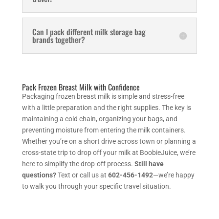
Can I pack different milk storage bag
brands together?
Pack Frozen Breast Milk with Confidence
Packaging frozen breast milk is simple and stress-free
with a little preparation and the right supplies. The key is
maintaining a cold chain, organizing your bags, and
preventing moisture from entering the milk containers.
Whether you’re on a short drive across town or planning a
cross-state trip to drop off your milk at BoobieJuice, we’re
here to simplify the drop-off process.
Still have
questions?
Text or call us at
602-456-1492
—we’re happy
to walk you through your specific travel situation.