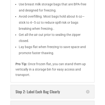
Use breast milk storage bags that are BPA-free
and designed for freezing.
Avoid overfilling. Most bags hold about 6 oz—
stick to 4–5 oz to reduce spill risk or bags
breaking when freezing..
Get all the air out prior to sealing the zipper
closed.
Lay bags flat when freezing to save space and
promote faster thawing.
Pro Tip:
Once frozen flat, you can stand them up
vertically in a storage bin for easy access and
transport.
Step 2: Label Each Bag Clearly