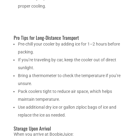
proper cooling.
Pro Tips for Long-Distance Transport
Pre-chill your cooler by adding ice for 1–2 hours before
packing.
If you’re traveling by car, keep the cooler out of direct
sunlight.
Bring a thermometer to check the temperature if you’re
unsure.
Pack coolers tight to reduce air space, which helps
maintain temperature.
Use additional dry ice or gallon ziploc bags of ice and
replace the ice as needed.
Storage Upon Arrival
When you arrive at BoobieJuice: