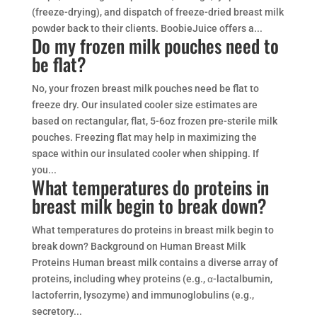
(freeze-drying), and dispatch of freeze-dried breast milk
powder back to their clients. BoobieJuice offers a...
Do my frozen milk pouches need to
be flat?
No, your frozen breast milk pouches need be flat to
freeze dry. Our insulated cooler size estimates are
based on rectangular, flat, 5-6oz frozen pre-sterile milk
pouches. Freezing flat may help in maximizing the
space within our insulated cooler when shipping. If
you...
What temperatures do proteins in
breast milk begin to break down?
What temperatures do proteins in breast milk begin to
break down? Background on Human Breast Milk
Proteins Human breast milk contains a diverse array of
proteins, including whey proteins (e.g., α-lactalbumin,
lactoferrin, lysozyme) and immunoglobulins (e.g.,
secretory...