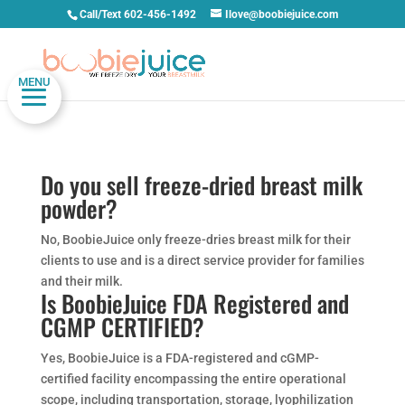
Call/Text 602-456-1492
Ilove@boobiejuice.com
MENU
Do you sell freeze-dried breast milk
powder?
No, BoobieJuice only freeze-dries breast milk for their
clients to use and is a direct service provider for families
and their milk.
Is BoobieJuice FDA Registered and
CGMP CERTIFIED?
Yes, BoobieJuice is a FDA-registered and cGMP-
certified facility encompassing the entire operational
scope, including transportation, storage, lyophilization