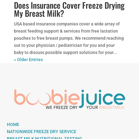
Does Insurance Cover Freeze Drying
My Breast Milk?
USA based insurance companies cover a wide array of
breast feeding support & services from free lactation
pouches to free breast pumps. We recommend reaching
out to your physician / pediatrician for you and your
baby to discuss possible support solutions for your...
« Older Entries
HOME
NATIONWIDE FREEZE DRY SERVICE
BREAST MILK NUTRITIONAL TESTING