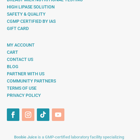
HIGH LIPASE SOLUTION
SAFETY & QUALITY
CGMP CERTIFIED BY IAS
GIFT CARD
MY ACCOUNT
CART
CONTACT US
BLOG
PARTNER WITH US
COMMUNITY PARTNERS
TERMS OF USE
PRIVACY POLICY
Boobie Juice
is a GMP-certified laboratory facility specializing