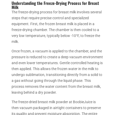
Understanding the Freeze-Drying Process for Breast
Milk
The freeze-drying process for breast milk involves several
steps that require precise control and specialized
equipment. First, the frozen breast milk is placed in a
freeze-drying chamber. The chamber is then cooled to a
very low temperature, typically below -10°F, to freeze the
milk.
Once frozen, a vacuum is applied to the chamber, and the
pressure is reduced to create a deep vacuum environment
and even lower temperatures. Gentle controlled heating is
then applied. This allows the frozen water in the milk to
undergo sublimation, transitioning directly from a solid to
a gas without going through the liquid phase. This
process removes the water content from the breast milk,
leaving behind a dry powder.
The freeze-dried breast milk powder at BoobieJuice is
then vacuum packaged in airtight containers to preserve
its quality and prevent moisture absorption. The entire