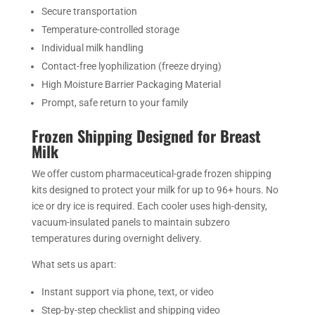
Secure transportation
Temperature-controlled storage
Individual milk handling
Contact-free lyophilization (freeze drying)
High Moisture Barrier Packaging Material
Prompt, safe return to your family
Frozen Shipping Designed for Breast
Milk
We offer custom pharmaceutical-grade frozen shipping
kits designed to protect your milk for up to 96+ hours. No
ice or dry ice is required. Each cooler uses high-density,
vacuum-insulated panels to maintain subzero
temperatures during overnight delivery.
What sets us apart:
Instant support via phone, text, or video
Step-by-step checklist and shipping video