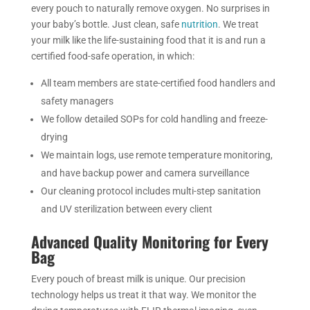
every pouch to naturally remove oxygen. No surprises in
your baby’s bottle. Just clean, safe
nutrition
. We treat
your milk like the life-sustaining food that it is and run a
certified food-safe operation, in which:
All team members are state-certified food handlers and
safety managers
We follow detailed SOPs for cold handling and freeze-
drying
We maintain logs, use remote temperature monitoring,
and have backup power and camera surveillance
Our cleaning protocol includes multi-step sanitation
and UV sterilization between every client
Advanced Quality Monitoring for Every
Bag
Every pouch of breast milk is unique. Our precision
technology helps us treat it that way. We monitor the