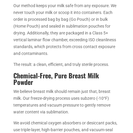
Our method keeps your milk safe from any exposure. We
never touch your milk or scoop it into containers. Each
order is processed bag by bag (Go Pouch) or in bulk
(Home Pouch) and sealed in sublimation pouches for
drying. Additionally, they are packaged in a Class 5+
vertical laminar flow chamber, exceeding ISO cleanliness
standards, which protects from cross contact exposure
and contaminants.
The result: a clean, efficient, and truly sterile process.
Chemical-Free, Pure Breast Milk
Powder
We believe breast milk should remain just that, breast
milk. Our freeze-drying process uses subzero (-10°F)
temperatures and vacuum pressure to gently remove
water content via sublimation.
We avoid chemical oxygen absorbers or desiccant packs,
use triple-layer, high-barrier pouches, and vacuum-seal