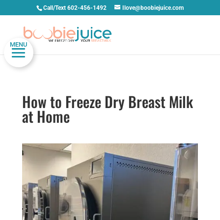
Call/Text 602-456-1492
Ilove@boobiejuice.com
MENU
How to Freeze Dry Breast Milk
at Home