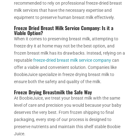
recommended to rely on professional freeze-dried breast
milk services that have the necessary expertise and
equipment to preserve human breast milk effectively.
Freeze Dried Breast Milk Service Company
: Is it a
Viable Option?
When it comes to preserving breast milk, attempting to
freeze dry it at home may not be the best option,
and
frozen breast milk has its drawbacks
. Instead, relying on a
reputable
freeze-dried breast milk service company
can
offer a viable and convenient solution. Companies like
BoobieJuice specialize in freeze drying breast milk to
ensure
both the safety and quality of the milk.
Freeze Drying Breastmilk the Safe Way
At BoobieJuice, we treat your breast milk with the same
level of care and precision you would because your baby
deserves the very best. From frozen shipping to final
packaging, every step of our process is designed to
preserve nutrients and maintain this shelf stable Boobie
Juice.