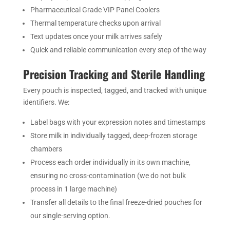
Pharmaceutical Grade VIP Panel Coolers
Thermal temperature checks upon arrival
Text updates once your milk arrives safely
Quick and reliable communication every step of the way
Precision Tracking and Sterile Handling
Every pouch is inspected, tagged, and tracked with unique
identifiers. We:
Label bags with your expression notes and timestamps
Store milk in individually tagged, deep-frozen storage
chambers
Process each order individually in its own machine,
ensuring no cross-contamination (we do not bulk
process in 1 large machine)
Transfer all details to the final freeze-dried pouches for
our single-serving option.