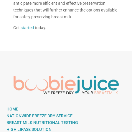
anticipate more efficient and effective preservation
techniques that will further enhance the options available
for safely preserving breast milk.
Get
started
today.
HOME
NATIONWIDE FREEZE DRY SERVICE
BREAST MILK NUTRITIONAL TESTING
HIGH LIPASE SOLUTION