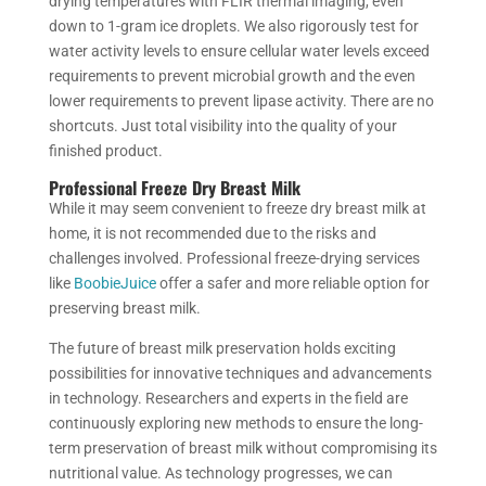
drying temperatures with FLIR thermal imaging, even
down to 1-gram ice droplets. We also rigorously test for
water activity levels to ensure cellular water levels exceed
requirements to prevent microbial growth and the even
lower requirements to prevent lipase activity. There are no
shortcuts. Just total visibility into the quality of your
finished product.
Professional Freeze Dry Breast Milk
While
it may seem convenient to freeze dry breast milk at
home, it is not recommended due to the risks and
challenges involved. Professional freeze-drying services
like
BoobieJuice
offer a safer and more reliable option for
preserving breast milk.
The future of breast milk preservation holds exciting
possibilities for innovative techniques and advancements
in technology. Researchers and experts in the field are
continuously exploring new methods to ensure the long-
term preservation of breast milk without compromising its
nutritional value. As technology progresses, we can