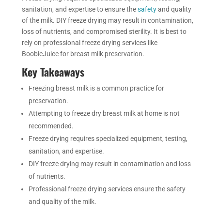
sanitation, and expertise to ensure the
safety
and quality
of the milk. DIY freeze drying may result in contamination,
loss of nutrients, and compromised sterility. It is best to
rely on professional freeze drying services like
BoobieJuice for breast milk preservation.
Key
Takeaways
Freezing breast milk is a common practice for
preservation.
Attempting to freeze dry breast milk at home is not
recommended.
Freeze drying requires specialized equipment, testing,
sanitation, and expertise.
DIY
freeze drying may result in contamination and loss
of nutrients.
Professional freeze drying services ensure the safety
and quality of the milk.