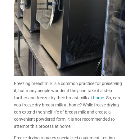
Freezing breast
milk is a common practice for preserving
it, but many people wonder if they can take it a step
further and freeze dry their breast milk at
home
.
So, can
you freeze dry breast milk at home?
While freeze drying
can extend the shelf life of breast milk and create a
convenient powdered form, it is not recommended to
attempt this process at home.
Freeze drying requires specialized equipment, testing,