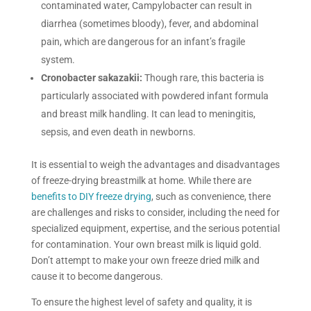
contaminated water, Campylobacter can result in
diarrhea (sometimes bloody), fever, and abdominal
pain, which are dangerous for an infant’s fragile
system.
Cronobacter sakazakii:
Though rare, this bacteria is
particularly associated with powdered infant formula
and breast milk handling. It can lead to meningitis,
sepsis, and even death in newborns.
It is essential to weigh the advantages and disadvantages
of freeze-drying breastmilk at home. While there are
benefits to DIY freeze drying
, such as convenience, there
are challenges and risks to consider, including the need for
specialized equipment, expertise, and the serious potential
for contamination. Your own breast milk is liquid gold.
Don’t attempt to make your own freeze dried milk and
cause it to become dangerous.
To ensure the highest level of safety and quality, it is