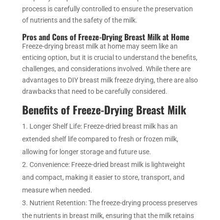
process is carefully controlled to ensure the preservation
of nutrients and the safety of the milk.
Pros and Cons of Freeze-Drying Breast Milk at Home
Freeze-drying breast milk at home may seem like an
enticing option, but it is crucial to understand the benefits,
challenges, and considerations involved. While there are
advantages to DIY breast milk freeze drying, there are also
drawbacks that need to be carefully considered.
Benefits of Freeze-Drying Breast Milk
Longer Shelf Life: Freeze-dried breast milk has an
extended shelf life compared to fresh or frozen milk,
allowing for longer storage and future use.
Convenience: Freeze-dried breast milk is lightweight
and compact, making it easier to store, transport, and
measure when needed.
Nutrient Retention: The freeze-drying process preserves
the nutrients in breast milk, ensuring that the milk retains