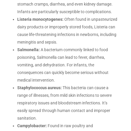
stomach cramps, diarrhea, and even kidney damage.
Infants are particularly susceptible to complications.
Listeria monocytogenes:
Often found in unpasteurized
dairy products or improperly stored foods, Listeria can
cause life-threatening infections in newborns, including
meningitis and sepsis.
Salmonella:
A bacterium commonly linked to food
poisoning, Salmonella can lead to fever, diarrhea,
vomiting, and dehydration. For infants, the
consequences can quickly become serious without
medical intervention.
Staphylococcus aureus:
This bacteria can cause a
range of illnesses, from mild skin infections to severe
respiratory issues and bloodstream infections. It’s
easily spread through human contact and improper
sanitation.
Campylobacter:
Found in raw poultry and