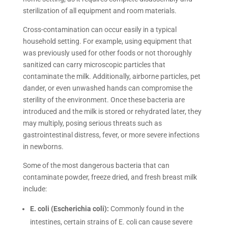
sterilization of all equipment and room materials.
Cross-contamination can occur easily in a typical
household setting. For example, using equipment that
was previously used for other foods or not thoroughly
sanitized can carry microscopic particles that
contaminate the milk. Additionally, airborne particles, pet
dander, or even unwashed hands can compromise the
sterility of the environment. Once these bacteria are
introduced and the milk is stored or rehydrated later, they
may multiply, posing serious threats such as
gastrointestinal distress, fever, or more severe infections
in newborns.
Some of the most dangerous bacteria that can
contaminate powder, freeze dried, and fresh breast milk
include:
E. coli (Escherichia coli):
Commonly found in the
intestines, certain strains of E. coli can cause severe