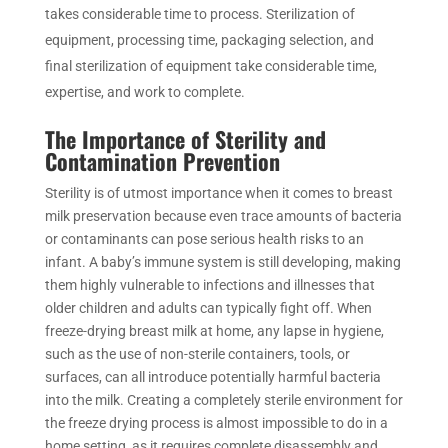
takes considerable time to process. Sterilization of
equipment, processing time, packaging selection, and
final sterilization of equipment take considerable time,
expertise, and work to complete.
The Importance of Sterility and
Contamination Prevention
Sterility is of utmost importance when it comes to breast
milk preservation because even trace amounts of bacteria
or contaminants can pose serious health risks to an
infant. A baby’s immune system is still developing, making
them highly vulnerable to infections and illnesses that
older children and adults can typically fight off. When
freeze-drying breast milk at home, any lapse in hygiene,
such as the use of non-sterile containers, tools, or
surfaces, can all introduce potentially harmful bacteria
into the milk. Creating a completely sterile environment for
the freeze drying process is almost impossible to do in a
home setting, as it requires complete disassembly and