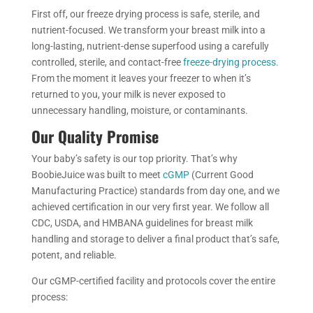
First off, our freeze drying process is safe, sterile, and
nutrient-focused. We transform your breast milk into a
long-lasting, nutrient-dense superfood using a carefully
controlled, sterile, and contact-free
freeze-drying process.
From the moment it leaves your freezer to when it’s
returned to you, your milk is never exposed to
unnecessary handling, moisture, or contaminants.
Our Quality Promise
Your baby’s safety is our top priority. That’s why
BoobieJuice was built to meet
cGMP
(Current Good
Manufacturing Practice) standards from day one, and we
achieved certification in our very first year. We follow all
CDC, USDA, and HMBANA guidelines for breast milk
handling and storage to deliver a final product that’s safe,
potent, and reliable.
Our cGMP-certified facility and protocols cover the entire
process: