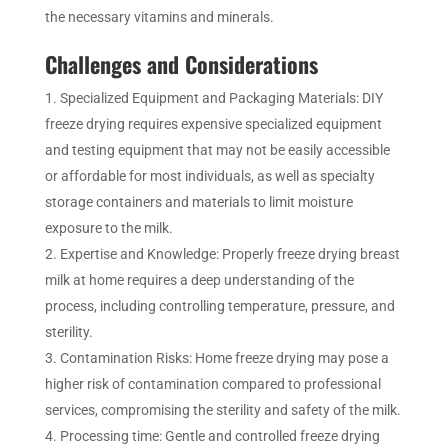
the necessary vitamins and minerals.
Challenges and Considerations
Specialized Equipment and Packaging Materials: DIY
freeze drying requires expensive specialized equipment
and testing equipment that may not be easily accessible
or affordable for most individuals, as well as specialty
storage containers and materials to limit moisture
exposure to the milk.
Expertise and Knowledge: Properly freeze drying breast
milk at home requires a deep understanding of the
process, including controlling temperature, pressure, and
sterility.
Contamination Risks: Home freeze drying may pose a
higher risk of contamination compared to professional
services, compromising the sterility and safety of the milk.
Processing time: Gentle and controlled freeze drying