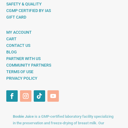
SAFETY & QUALITY
CGMP CERTIFIED BY IAS
GIFT CARD
MY ACCOUNT
CART
CONTACT US
BLOG
PARTNER WITH US
COMMUNITY PARTNERS
TERMS OF USE
PRIVACY POLICY
Boobie Juice
is a GMP-certified laboratory facility specializing
in the preservation and freeze-drying of breast milk. Our