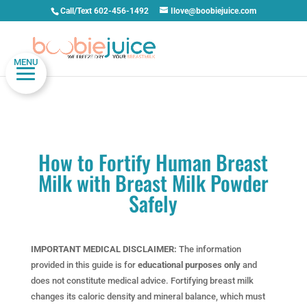
Call/Text 602-456-1492
Ilove@boobiejuice.com
MENU
How to Fortify Human Breast
Milk with Breast Milk Powder
Safely
IMPORTANT MEDICAL DISCLAIMER:
The information
provided in this guide is for
educational purposes only
and
does not constitute medical advice. Fortifying breast milk
changes its caloric density and mineral balance, which must