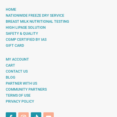
HOME
NATIONWIDE FREEZE DRY SERVICE
BREAST MILK NUTRITIONAL TESTING
HIGH LIPASE SOLUTION
SAFETY & QUALITY
CGMP CERTIFIED BY IAS
GIFT CARD
MY ACCOUNT
CART
CONTACT US
BLOG
PARTNER WITH US
COMMUNITY PARTNERS
TERMS OF USE
PRIVACY POLICY