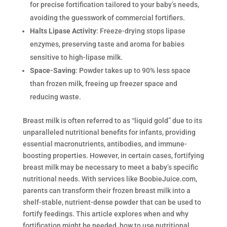
for precise fortification tailored to your baby’s needs,
avoiding the guesswork of commercial fortifiers.
Halts Lipase Activity
: Freeze-drying stops lipase
enzymes, preserving taste and aroma for babies
sensitive to high-lipase milk.
Space-Saving
: Powder takes up to 90% less space
than frozen milk, freeing up freezer space and
reducing waste.
Breast milk is often referred to as “liquid gold” due to its
unparalleled nutritional benefits for infants, providing
essential macronutrients, antibodies, and immune-
boosting properties. However, in certain cases, fortifying
breast milk may be necessary to meet a baby’s specific
nutritional needs. With services like BoobieJuice.com,
parents can transform their frozen breast milk into a
shelf-stable, nutrient-dense powder that can be used to
fortify feedings. This article explores when and why
fortification might be needed, how to use nutritional