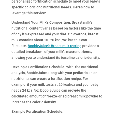
personalized fortification schedule to meet your baby’s
specific caloric and nutritional needs. Here’s how to
leverage this service:
Understand Your Milk’s Composition
: Breast milk’s
nutritional content varies based on factors like the time
of day it’s expressed and your diet. On average, breast
milk contains about 15- 20 kcal/oz, but this can
fluctuate.
BoobieJuice’s Breast milk testing
provides a
detailed breakdown of your milk’s macronutrients,
allowing you to understand its baseline caloric density.
Develop a Fortification Schedule
: With the nutritional
analysis, BoobieJuice along with your pediatrician or
nutritionist can create a fortification recipe. For
example, if your milk tests at 20 kcal/oz and your baby
needs 24 kcal/oz, BoobieJuice can provide the
calculated amount of freeze-dried breast milk powder to
increase the caloric density.
Example Fortification Schedule
: