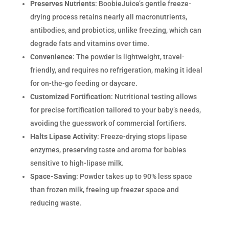
Preserves Nutrients
: BoobieJuice’s gentle freeze-
drying process retains nearly all macronutrients,
antibodies, and probiotics, unlike freezing, which can
degrade fats and vitamins over time.
Convenience
: The powder is lightweight, travel-
friendly, and requires no refrigeration, making it ideal
for on-the-go feeding or daycare.
Customized Fortification
: Nutritional testing allows
for precise fortification tailored to your baby’s needs,
avoiding the guesswork of commercial fortifiers.
Halts Lipase Activity
: Freeze-drying stops lipase
enzymes, preserving taste and aroma for babies
sensitive to high-lipase milk.
Space-Saving
: Powder takes up to 90% less space
than frozen milk, freeing up freezer space and
reducing waste.