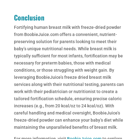
Conclusion
Fortifying human breast milk with freeze-dried powder
from BoobieJuice.com offers a convenient, nutrient-
preserving solution for parents looking to meet their
baby’s unique nutritional needs. While breast milk is
typically sufficient for most infants, fortification may be
necessary for preterm babies, those with medical
conditions, or those struggling with weight gain. By
leveraging BoobieJuice’s freeze dried breast milk
services along with their nutritional testing, parents can
work with their pediatrician or nutritionist to create a
tailored fortification schedule, ensuring precise caloric
increases (e.g., from 20 kcal/oz to 24 kcal/oz). With
careful handling and medical oversight, BoobieJuice’s
freeze-dried powder can enhance your baby’s diet while
maintaining the unparalleled benefits of breast milk.
For more information, visit
BoobieJuice.com
to explore