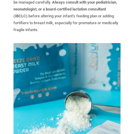
be managed carefully.
Always consult with your pediatrician,
neonatologist, or a board-certified lactation consultant
(IBCLC)
before altering your infant’s feeding plan or adding
fortifiers to breast milk, especially for premature or medically
fragile infants.