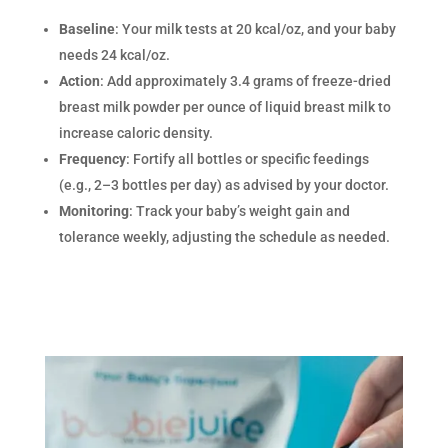
Baseline
: Your milk tests at 20 kcal/oz, and your baby
needs 24 kcal/oz.
Action
: Add approximately 3.4 grams of freeze-dried
breast milk powder per ounce of liquid breast milk to
increase caloric density.
Frequency
: Fortify all bottles or specific feedings
(e.g., 2–3 bottles per day) as advised by your doctor.
Monitoring
: Track your baby’s weight gain and
tolerance weekly, adjusting the schedule as needed.