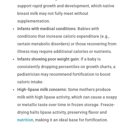
support rapid growth and development, which native
breast milk may not fully meet without
supplementation.
Infants with medical conditions
: Babies with
conditions that increase caloric expenditure (e.g.,
certain metabolic disorders) or those recovering from
illness may require additional calories or nutrients.
Infants showing poor weight gain
: If a baby is
consistently dropping percentiles on growth charts, a
pediatrician may recommend fortification to boost
caloric intake.
High-lipase milk concerns
: Some mothers produce
milk with high lipase activity, which can cause a soapy
or metallic taste over time in frozen storage. Freeze-
drying halts lipase activity, preserving flavor and
nutrition
, making it an ideal base for fortification.