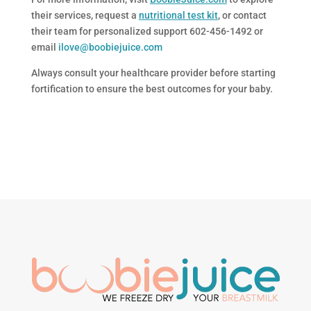
their services, request a
nutritional test kit
, or contact
their team for personalized support 602-456-1492 or
email
ilove@boobiejuice.com
Always consult your healthcare provider before starting
fortification to ensure the best outcomes for your baby.