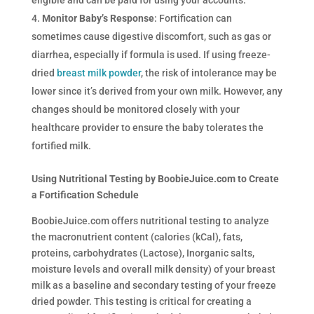
Monitor Baby’s Response
: Fortification can
sometimes cause digestive discomfort, such as gas or
diarrhea, especially if formula is used. If using freeze-
dried
breast milk powder
, the risk of intolerance may be
lower since it’s derived from your own milk. However, any
changes should be monitored closely with your
healthcare provider to ensure the baby tolerates the
fortified milk.
Using Nutritional Testing by BoobieJuice.com to Create
a Fortification Schedule
BoobieJuice.com offers nutritional testing to analyze
the macronutrient content (calories (kCal), fats,
proteins, carbohydrates (Lactose), Inorganic salts,
moisture levels and overall milk density) of your breast
milk as a baseline and secondary testing of your freeze
dried powder. This testing is critical for creating a