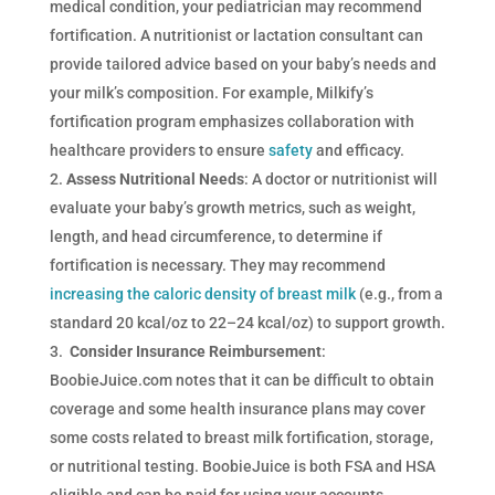
medical condition, your pediatrician may recommend
fortification. A nutritionist or lactation consultant can
provide tailored advice based on your baby’s needs and
your milk’s composition. For example, Milkify’s
fortification program emphasizes collaboration with
healthcare providers to ensure
safety
and efficacy.
Assess Nutritional Needs
: A doctor or nutritionist will
evaluate your baby’s growth metrics, such as weight,
length, and head circumference, to determine if
fortification is necessary. They may recommend
increasing the caloric density of breast milk
(e.g., from a
standard 20 kcal/oz to 22–24 kcal/oz) to support growth.
Consider Insurance Reimbursement
:
BoobieJuice.com notes that it can be difficult to obtain
coverage and some health insurance plans may cover
some costs related to breast milk fortification, storage,
or nutritional testing. BoobieJuice is both FSA and HSA
eligible and can be paid for using your accounts.