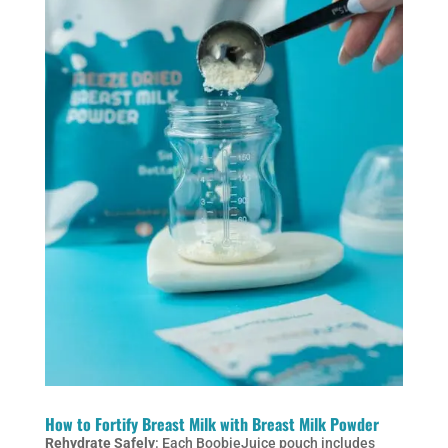
How to Fortify Breast Milk with Breast Milk Powder
Rehydrate Safely
: Each BoobieJuice pouch includes