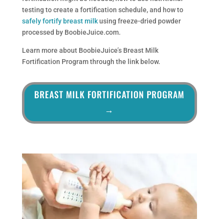
testing to create a fortification schedule, and how to
safely fortify breast milk
using freeze-dried powder
processed by BoobieJuice.com.
Learn more about BoobieJuice’s Breast Milk
Fortification Program through the link below.
BREAST MILK FORTIFICATION PROGRAM
→