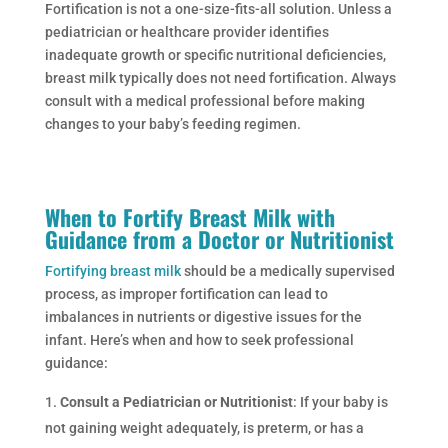
Fortification is not a one-size-fits-all solution. Unless a
pediatrician or healthcare provider identifies
inadequate growth or specific nutritional deficiencies,
breast milk typically does not need fortification. Always
consult with a medical professional before making
changes to your baby’s feeding regimen.
When to Fortify Breast Milk with
Guidance from a Doctor or Nutritionist
Fortifying breast milk
should be a medically supervised
process, as improper fortification can lead to
imbalances in nutrients or digestive issues for the
infant. Here’s when and how to seek professional
guidance:
Consult a Pediatrician or Nutritionist
: If your baby is
not gaining weight adequately, is preterm, or has a