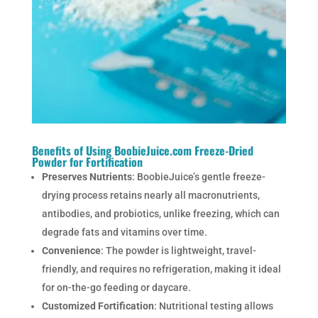
Benefits of Using BoobieJuice.com Freeze-Dried
Powder for Fortification
Preserves Nutrients
: BoobieJuice’s gentle freeze-
drying process retains nearly all macronutrients,
antibodies, and probiotics, unlike freezing, which can
degrade fats and vitamins over time.
Convenience
: The powder is lightweight, travel-
friendly, and requires no refrigeration, making it ideal
for on-the-go feeding or daycare.
Customized Fortification
: Nutritional testing allows