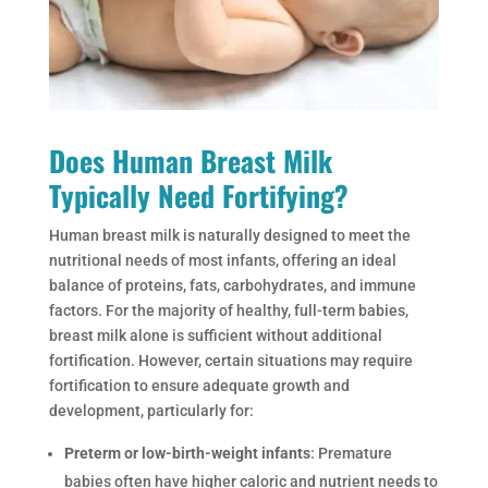
Does Human Breast Milk
Typically Need Fortifying?
Human breast milk is naturally designed to meet the
nutritional needs of most infants, offering an ideal
balance of proteins, fats, carbohydrates, and immune
factors. For the majority of healthy, full-term babies,
breast milk alone is sufficient without additional
fortification. However, certain situations may require
fortification to ensure adequate growth and
development, particularly for:
Preterm or low-birth-weight infants
: Premature
babies often have higher caloric and nutrient needs to