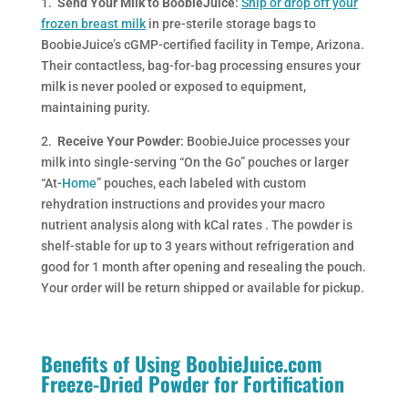
1.
Send Your Milk to BoobieJuice
:
Ship or drop off your
frozen breast milk
in pre-sterile storage bags to
BoobieJuice’s cGMP-certified facility in Tempe, Arizona.
Their contactless, bag-for-bag processing ensures your
milk is never pooled or exposed to equipment,
maintaining purity.
2.
Receive Your Powder
: BoobieJuice processes your
milk into single-serving “On the Go” pouches or larger
“At-
Home
” pouches, each labeled with custom
rehydration instructions and provides your macro
nutrient analysis along with kCal rates . The powder is
shelf-stable for up to 3 years without refrigeration and
good for 1 month after opening and resealing the pouch.
Your order will be return shipped or available for pickup.
Benefits of Using BoobieJuice.com
Freeze-Dried Powder for Fortification