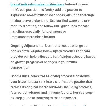
breast milk rehydration instructions
tailored to your
milk’s composition. To fortify, add the powder to
expressed breast milk or solid foods, ensuring thorough
mixing to avoid clumping. Use purified water and pre-
sterilized bottles, and follow CDC guidelines for safe
handling, especially for premature or
immunocompromised infants.
Ongoing Adjustments
: Nutritional needs change as
babies grow. Regular follow-ups with your healthcare
provider can help adjust the fortification schedule based
on growth progress or changes in your milk’s
composition.
BoobieJuice.com’s freeze-drying process transforms
your frozen breast milk into a shelf-stable powder that
retains its original macro nutrients, including proteins,
fats, carbohydrates, and immune factors. Here’s a step-
by-step guide to fortifying with their powder.