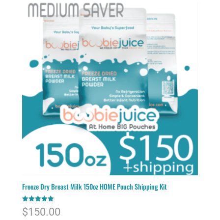
Freeze Dry Breast Milk 150oz HOME Pouch Shipping Kit
Rated
$
150.00
5.00
out of 5