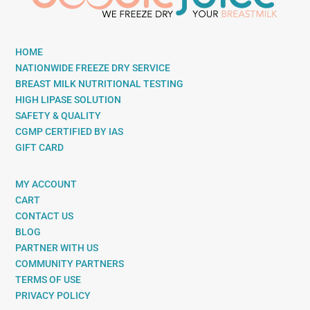
HOME
NATIONWIDE FREEZE DRY SERVICE
BREAST MILK NUTRITIONAL TESTING
HIGH LIPASE SOLUTION
SAFETY & QUALITY
CGMP CERTIFIED BY IAS
GIFT CARD
MY ACCOUNT
CART
CONTACT US
BLOG
PARTNER WITH US
COMMUNITY PARTNERS
TERMS OF USE
PRIVACY POLICY