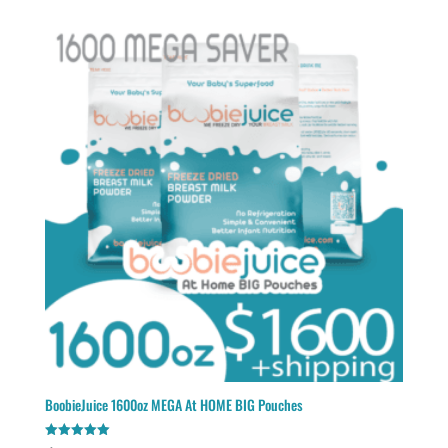
BoobieJuice 1600oz MEGA At HOME BIG Pouches
Rated