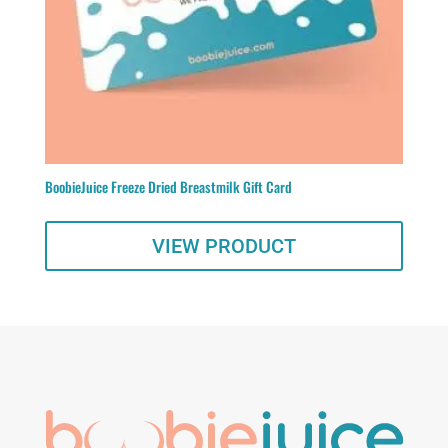
BoobieJuice Freeze Dried Breastmilk Gift Card
VIEW PRODUCT