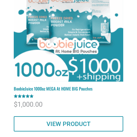
BoobieJuice 1000oz MEGA At HOME BIG Pouches
Rated
$
1,000.00
5.00
out of 5
VIEW PRODUCT