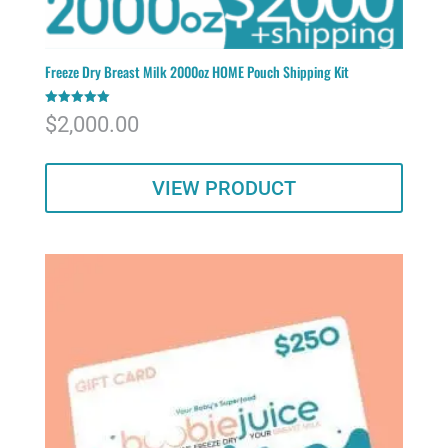
Freeze Dry Breast Milk 2000oz HOME Pouch Shipping Kit
Rated
$
2,000.00
5.00
out of 5
VIEW PRODUCT