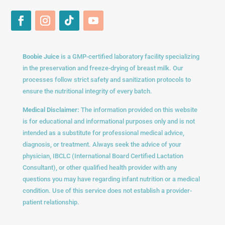
Boobie Juice
is a GMP-certified laboratory facility specializing
in the preservation and freeze-drying of breast milk. Our
processes follow strict safety and sanitization protocols to
ensure the nutritional integrity of every batch.
Medical Disclaimer:
The information provided on this website
is for educational and informational purposes only and is not
intended as a substitute for professional medical advice,
diagnosis, or treatment. Always seek the advice of your
physician, IBCLC (International Board Certified Lactation
Consultant), or other qualified health provider with any
questions you may have regarding infant nutrition or a medical
condition. Use of this service does not establish a provider-
patient relationship.