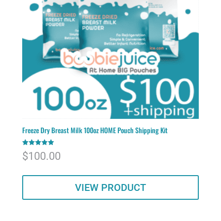
Freeze Dry Breast Milk 100oz HOME Pouch Shipping Kit
Rated
$
100.00
5.00
out of 5
VIEW PRODUCT