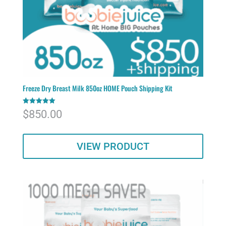
Freeze Dry Breast Milk 850oz HOME Pouch Shipping Kit
Rated
$
850.00
5.00
out of 5
VIEW PRODUCT