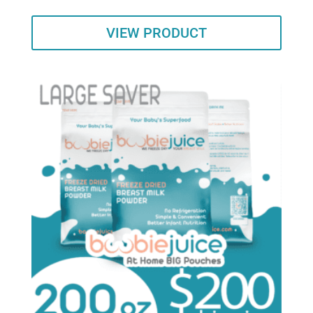
VIEW PRODUCT