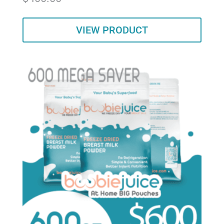
out of 5
VIEW PRODUCT