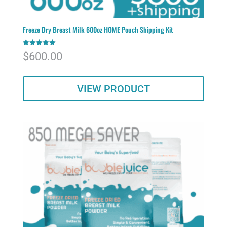
Freeze Dry Breast Milk 600oz HOME Pouch Shipping Kit
Rated
$
600.00
5.00
out of 5
VIEW PRODUCT