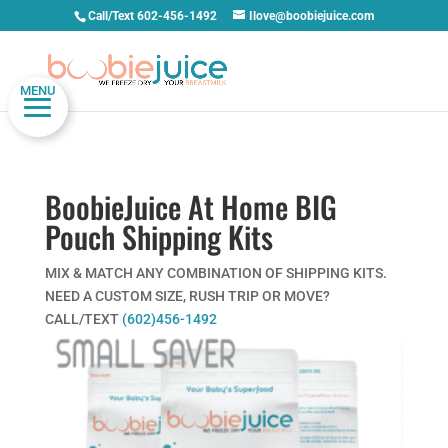
Call/Text 602-456-1492
Ilove@boobiejuice.com
MENU
BoobieJuice At Home BIG
Pouch Shipping Kits
MIX & MATCH ANY COMBINATION OF SHIPPING KITS.
NEED A CUSTOM SIZE, RUSH TRIP OR MOVE?
CALL/TEXT
(602)456-1492