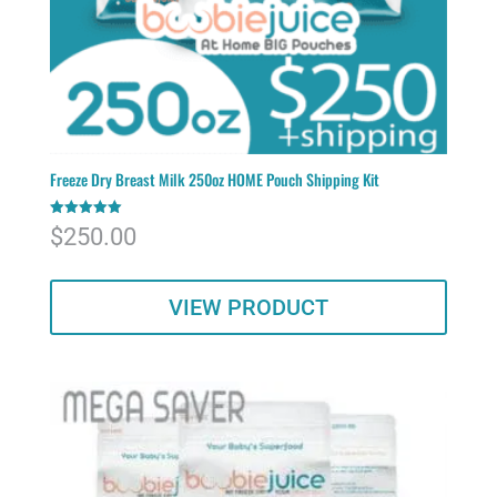
Freeze Dry Breast Milk 250oz HOME Pouch Shipping Kit
Rated
$
250.00
5.00
out of 5
VIEW PRODUCT