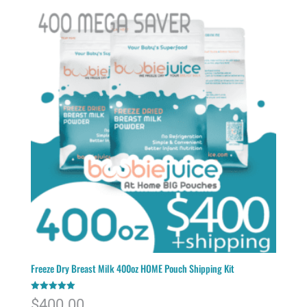
Freeze Dry Breast Milk 400oz HOME Pouch Shipping Kit
Rated
$
400.00
5.00