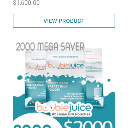
$
1,600.00
5.00
out of 5
VIEW PRODUCT