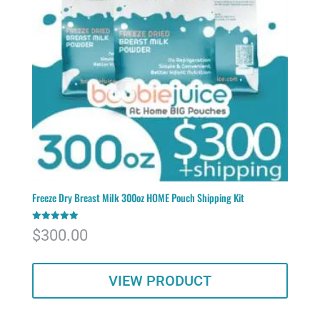
Freeze Dry Breast Milk 300oz HOME Pouch Shipping Kit
Rated
$
300.00
5.00
out of 5
VIEW PRODUCT