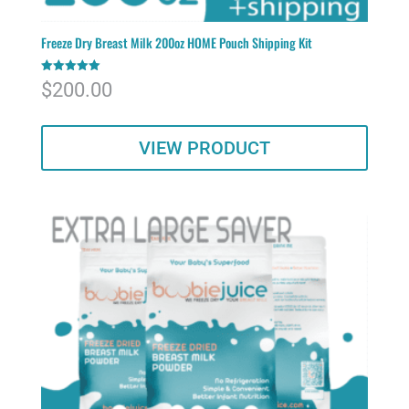
Freeze Dry Breast Milk 200oz HOME Pouch Shipping Kit
Rated
$
200.00
5.00
out of 5
VIEW PRODUCT