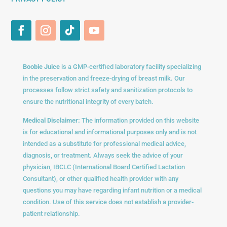
Boobie Juice
is a GMP-certified laboratory facility specializing
in the preservation and freeze-drying of breast milk. Our
processes follow strict safety and sanitization protocols to
ensure the nutritional integrity of every batch.
Medical Disclaimer:
The information provided on this website
is for educational and informational purposes only and is not
intended as a substitute for professional medical advice,
diagnosis, or treatment. Always seek the advice of your
physician, IBCLC (International Board Certified Lactation
Consultant), or other qualified health provider with any
questions you may have regarding infant nutrition or a medical
condition. Use of this service does not establish a provider-
patient relationship.