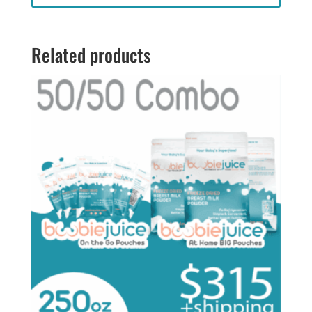
through
$198.00
Related products