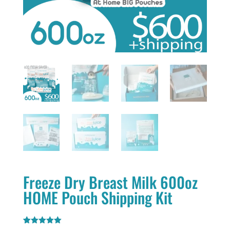
Freeze Dry Breast Milk 600oz
HOME Pouch Shipping Kit