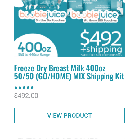
Freeze Dry Breast Milk 400oz
50/50 (GO/HOME) MIX Shipping Kit
Rated
$
492.00
5.00
out of 5
VIEW PRODUCT