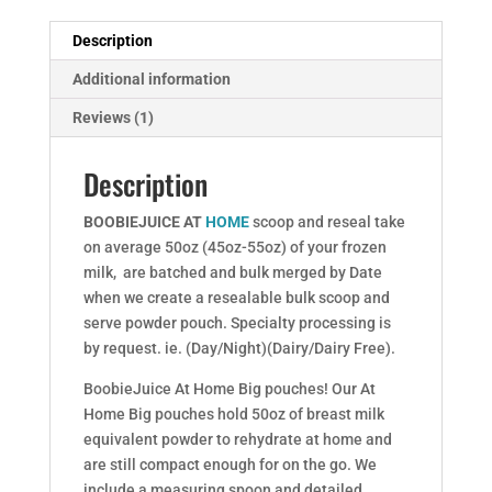
Description
Additional information
Reviews (1)
Description
BOOBIEJUICE AT
HOME
scoop and reseal take
on average 50oz (45oz-55oz) of your frozen
milk, are batched and bulk merged by Date
when we create a resealable bulk scoop and
serve powder pouch. Specialty processing is
by request. ie. (Day/Night)(Dairy/Dairy Free).
BoobieJuice At Home Big pouches! Our At
Home Big pouches hold 50oz of breast milk
equivalent powder to rehydrate at home and
are still compact enough for on the go. We
include a measuring spoon and detailed