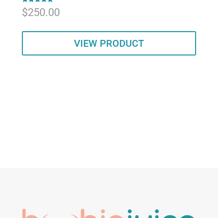
Rated
$
250.00
5.00
out of 5
VIEW PRODUCT