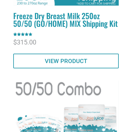
Freeze Dry Breast Milk 250oz
50/50 (GO/HOME) MIX Shipping Kit
Rated
$
315.00
5.00
out of 5
VIEW PRODUCT