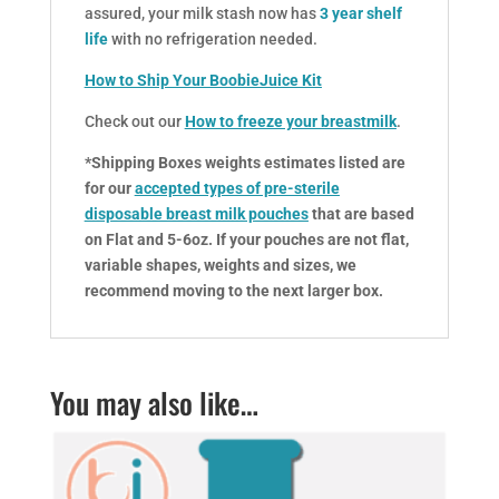
assured, your milk stash now has
3 year shelf
life
with no refrigeration needed.
How to Ship Your BoobieJuice Kit
Check out our
How to freeze your breastmilk
.
*Shipping Boxes weights estimates listed are
for our
accepted types of pre-sterile
disposable breast milk pouches
that are based
on Flat and 5-6oz. If your pouches are not flat,
variable shapes, weights and sizes, we
recommend moving to the next larger box.
You may also like…