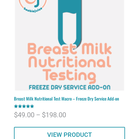
Breast Milk Nutritional Test Macro – Freeze Dry Service Add-on
Rated
Price
$
49.00
–
$
198.00
5.00
out of 5
range:
VIEW PRODUCT
$49.00