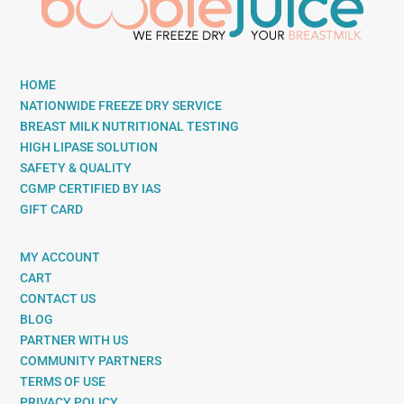
HOME
NATIONWIDE FREEZE DRY SERVICE
BREAST MILK NUTRITIONAL TESTING
HIGH LIPASE SOLUTION
SAFETY & QUALITY
CGMP CERTIFIED BY IAS
GIFT CARD
MY ACCOUNT
CART
CONTACT US
BLOG
PARTNER WITH US
COMMUNITY PARTNERS
TERMS OF USE
PRIVACY POLICY