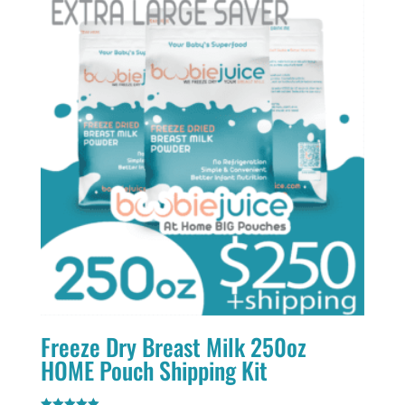
Freeze Dry Breast Milk 250oz
HOME Pouch Shipping Kit