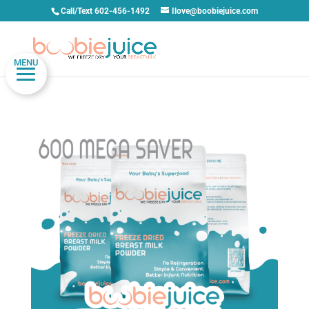
Call/Text 602-456-1492
Ilove@boobiejuice.com
MENU