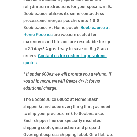
rehydration instructions for your specific milk.
BoobieJuice utilizes its same contactless
process and merges pouches into 1 BIG
BoobieJuice At Home pouch.
BoobieJuice at
Home Pouches
are vacuum sealed for
maximum shelf life and are resealable for up
to 30 days! A great way to save on Big Stash
orders.
Contact us for custom large volume
quotes
.
* If under 600oz we will prorate you a refund. If
you ship more, we will freeze dry it for no
additional charge.
The BoobieJuice
600oz
at Home Stash
shipper kit includes everything that you need
to ship your precious milk to BoobieJuice.
Each shipper has our specialty insulated
shipping cooler, instruction and prepaid
Overnight express shipping label. One flat rate