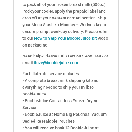
to pack all of your frozen breast milk (500oz).
Pack your cooler, apply the prepaid label and
drop off at your nearest carrier location. Ship
your Mega Stash kit Monday – Wednesday to
ensure prompt weekday delivery. Please refer
to our
How to Ship Your BoobieJuice Kit
video
on packaging.
Need help? Please Call/Text
602-456-1492
or
email
ilove@boobiejuice.com
Each flat-rate service includes:
• A complete breast milk shipping kit and
everything needed to ship your milk to
BoobieJuice.
• BoobieJuice Contactless Freeze Drying
Service
• BoobieJuice at Home Big Pouches! Vacuum
Sealed Resealable Pouches.
•
You will receive back 12 BoobieJuice at