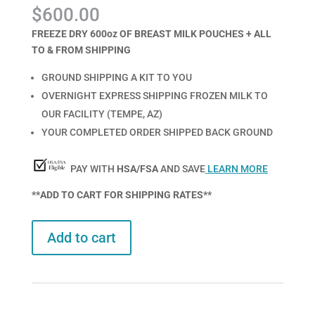
Rated
1
5.00
$
600.00
out of 5
based on
customer
FREEZE DRY 600oz OF BREAST MILK POUCHES + ALL
rating
TO & FROM SHIPPING
GROUND SHIPPING A KIT TO YOU
OVERNIGHT EXPRESS SHIPPING FROZEN MILK TO
OUR FACILITY (TEMPE, AZ)
YOUR COMPLETED ORDER SHIPPED BACK GROUND
PAY WITH
HSA/FSA
AND SAVE
LEARN MORE
**ADD TO CART FOR SHIPPING RATES**
Add to cart