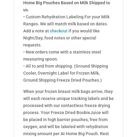
Home Big Pouches Based on Milk Shipped to
us.
• Custom Rehydration Labeling For your Milk
Ranges. We will match milk based on dates.
Add a note at
checkout
if you would like
Night/Day, food notes or other special
requests.
• New orders come with a stainless steel
measuring spoon.
• All to and from shipping. (Ground Shipping
Cooler, Overnight Label for Frozen Milk,
Ground Shipping Freeze Dried Pouches.)
When your frozen breast milk bags arrive, they
will each receive unique tracking labels and be
processed with our contactless freeze drying
process. Your Freeze Dried BoobieJuice will
be placed in high barrier pouches, free from
oxygen, and will be labeled with rehydration
mixing amount per At Home Big Pouch. Rest