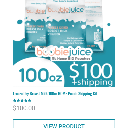
Freeze Dry Breast Milk 100oz HOME Pouch Shipping Kit
Rated
$
100.00
5.00
out of 5
VIEW PRODUCT