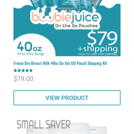
Freeze Dry Breast Milk 40oz On the GO Pouch Shipping Kit
Rated
$
79.00
5.00
out of 5
VIEW PRODUCT