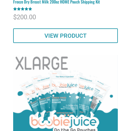
Freeze Dry Breast Milk 200oz HOME Pouch Shipping Kit
Rated
$
200.00
5.00
out of 5
VIEW PRODUCT