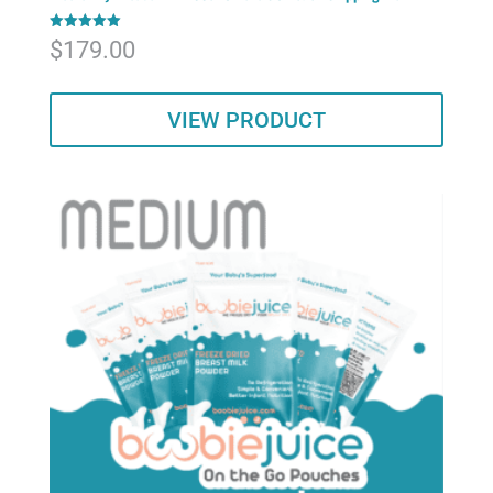
Rated
$
179.00
5.00
out of 5
VIEW PRODUCT