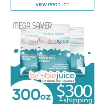
VIEW PRODUCT