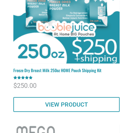
Freeze Dry Breast Milk 250oz HOME Pouch Shipping Kit
Rated
$
250.00
5.00
out of 5
VIEW PRODUCT