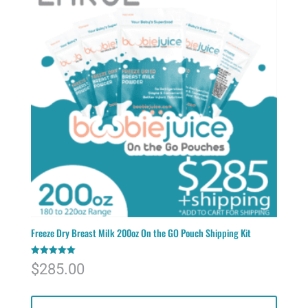
Freeze Dry Breast Milk 200oz On the GO Pouch Shipping Kit
Rated
$
285.00
5.00
out of 5