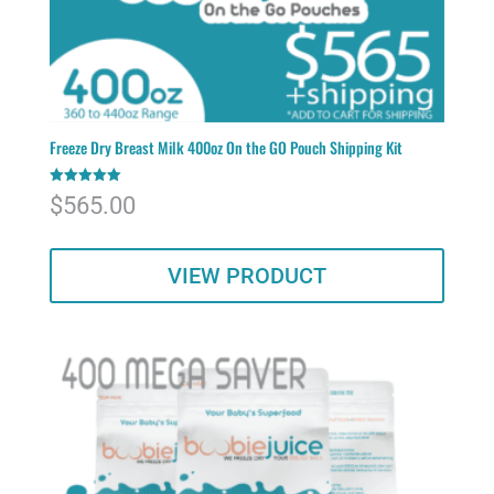
Freeze Dry Breast Milk 400oz On the GO Pouch Shipping Kit
Rated
$
565.00
5.00
out of 5
VIEW PRODUCT