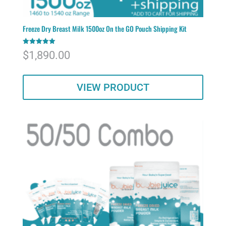
Freeze Dry Breast Milk 1500oz On the GO Pouch Shipping Kit
Rated
$
1,890.00
5.00
out of 5
VIEW PRODUCT