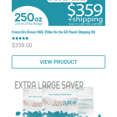
Freeze Dry Breast Milk 250oz On the GO Pouch Shipping Kit
Rated
$
359.00
5.00
out of 5
VIEW PRODUCT