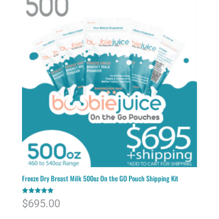
Freeze Dry Breast Milk 500oz On the GO Pouch Shipping Kit
Rated
$
695.00
5.00
out of 5