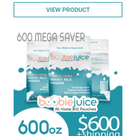
VIEW PRODUCT