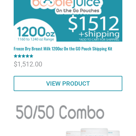
Freeze Dry Breast Milk 1200oz On the GO Pouch Shipping Kit
Rated
$
1,512.00
5.00
out of 5
VIEW PRODUCT