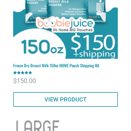
Freeze Dry Breast Milk 150oz HOME Pouch Shipping Kit
Rated
$
150.00
5.00
out of 5
VIEW PRODUCT