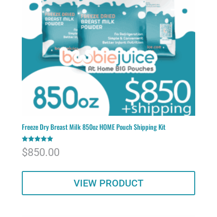
Freeze Dry Breast Milk 850oz HOME Pouch Shipping Kit
Rated
$
850.00
5.00
out of 5
VIEW PRODUCT