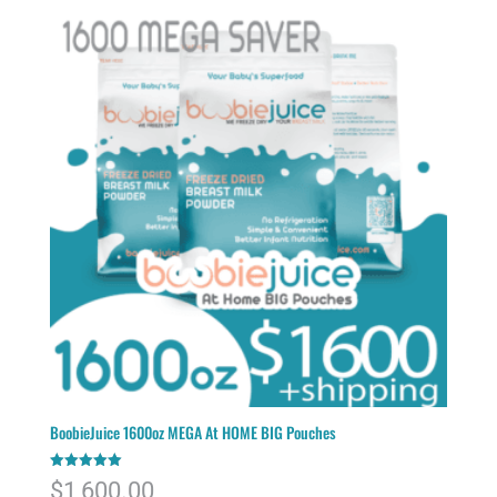
BoobieJuice 1600oz MEGA At HOME BIG Pouches
Rated
$
1,600.00
5.00