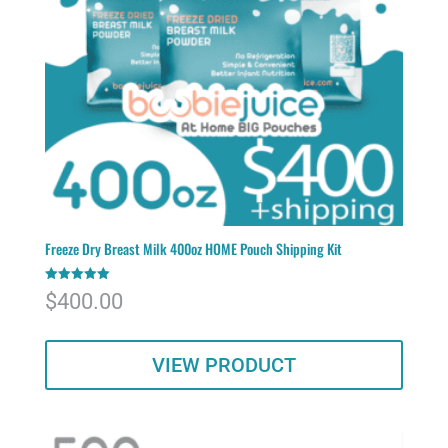
Freeze Dry Breast Milk 400oz HOME Pouch Shipping Kit
Rated
$
400.00
5.00
out of 5
VIEW PRODUCT