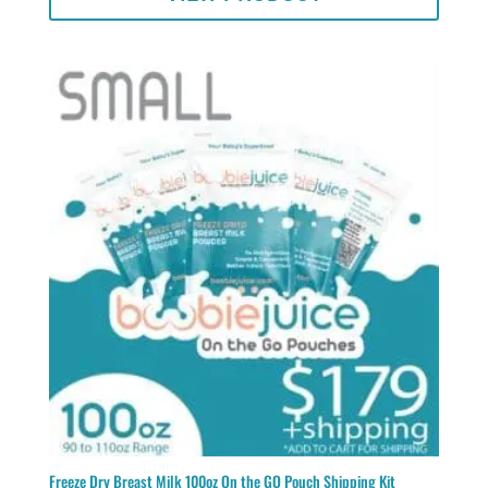
Freeze Dry Breast Milk 100oz On the GO Pouch Shipping Kit