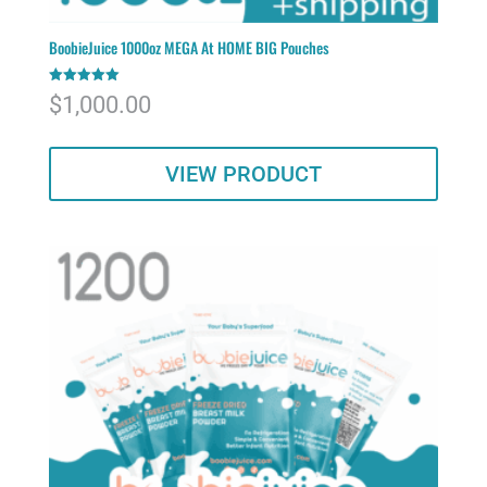
BoobieJuice 1000oz MEGA At HOME BIG Pouches
Rated
$
1,000.00
5.00
out of 5
VIEW PRODUCT