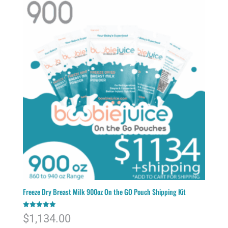
Freeze Dry Breast Milk 900oz On the GO Pouch Shipping Kit
Rated
$
1,134.00
5.00
out of 5