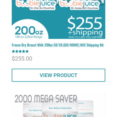
Freeze Dry Breast Milk 200oz 50/50 (GO/HOME) MIX Shipping Kit
Rated
$
255.00
5.00
out of 5
VIEW PRODUCT