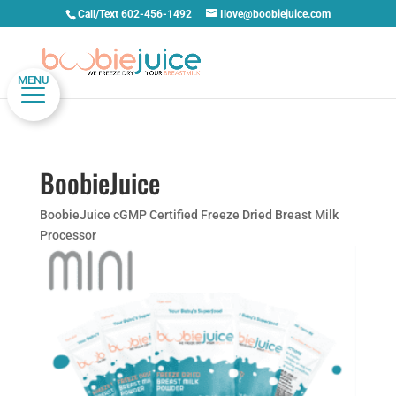
Call/Text 602-456-1492
Ilove@boobiejuice.com
MENU
BoobieJuice
BoobieJuice cGMP Certified Freeze Dried Breast Milk
Processor