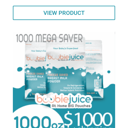
VIEW PRODUCT