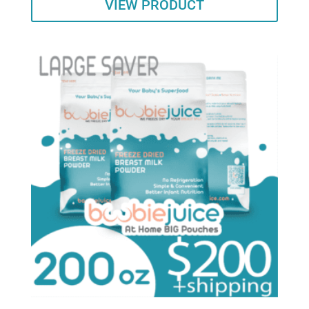
VIEW PRODUCT