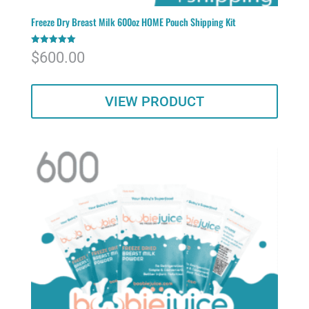
Freeze Dry Breast Milk 600oz HOME Pouch Shipping Kit
Rated
$
600.00
5.00
out of 5
VIEW PRODUCT