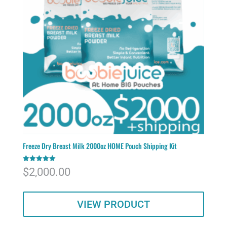
Freeze Dry Breast Milk 2000oz HOME Pouch Shipping Kit
Rated
$
2,000.00
5.00
out of 5
VIEW PRODUCT