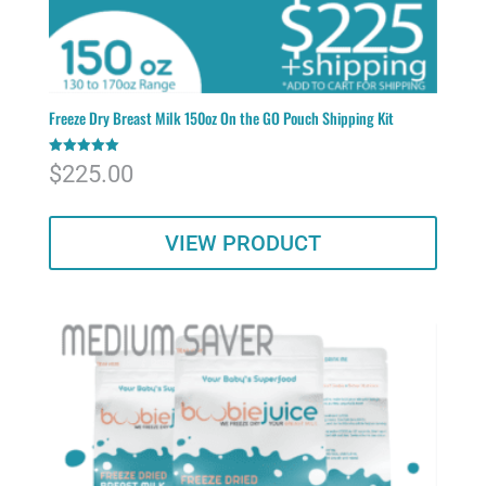
Freeze Dry Breast Milk 150oz On the GO Pouch Shipping Kit
Rated
$
225.00
5.00
out of 5
VIEW PRODUCT