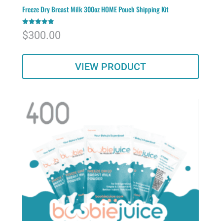
Freeze Dry Breast Milk 300oz HOME Pouch Shipping Kit
Rated
$
300.00
5.00
out of 5
VIEW PRODUCT