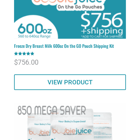
Freeze Dry Breast Milk 600oz On the GO Pouch Shipping Kit
Rated
$
756.00
5.00
out of 5
VIEW PRODUCT