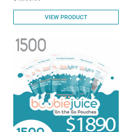
out of 5
VIEW PRODUCT