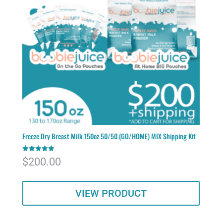
Freeze Dry Breast Milk 150oz 50/50 (GO/HOME) MIX Shipping Kit
Rated
$
200.00
5.00
out of 5
VIEW PRODUCT