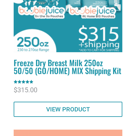
Freeze Dry Breast Milk 250oz
50/50 (GO/HOME) MIX Shipping Kit
Rated
$
315.00
5.00
out of 5
VIEW PRODUCT