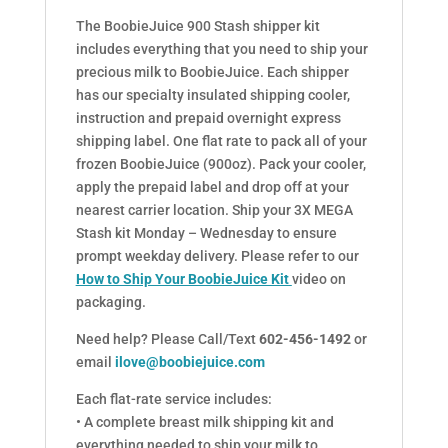
The BoobieJuice 900 Stash shipper kit
includes everything that you need to ship your
precious milk to BoobieJuice. Each shipper
has our specialty insulated shipping cooler,
instruction and prepaid overnight express
shipping label. One flat rate to pack all of your
frozen BoobieJuice (900oz). Pack your cooler,
apply the prepaid label and drop off at your
nearest carrier location. Ship your 3X MEGA
Stash kit Monday – Wednesday to ensure
prompt weekday delivery. Please refer to our
How to Ship Your BoobieJuice Kit
video on
packaging.
Need help? Please Call/Text
602-456-1492
or
email
ilove@boobiejuice.com
Each flat-rate service includes:
• A complete breast milk shipping kit and
everything needed to ship your milk to