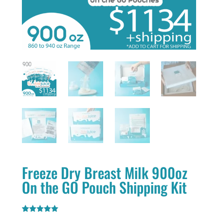
Freeze Dry Breast Milk 900oz
On the GO Pouch Shipping Kit