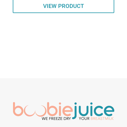
VIEW PRODUCT