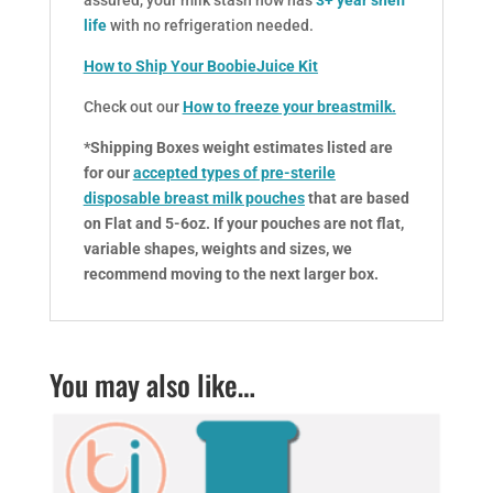
assured, your milk stash now has
3+ year shelf
life
with no refrigeration needed.
How to Ship Your BoobieJuice Kit
Check out our
How to freeze your breastmilk
.
*Shipping Boxes weight estimates listed are
for our
accepted types of pre-sterile
disposable breast milk pouches
that are based
on Flat and 5-6oz. If your pouches are not flat,
variable shapes, weights and sizes, we
recommend moving to the next larger box.
You may also like…