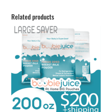
through
$198.00
Related products