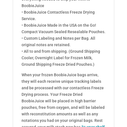
BoobieJuice
• BoobieJuice Contactless Freeze Drying
Service.
• BoobieJuice Made in the USA on the Go!
Compact Vacuum Sealed Resealable Pouches.
• Custom Labeling and Notes per Bag. All
original notes are retained.
• All to and from shipping. (Ground Shipping
Cooler, Overnight Label for Frozen Milk,
Ground Shipping Freeze Dried Pouches.)
When your frozen BoobieJuice bags arrive,
they will each receive unique tracking labels
and be processed with our contactless Freeze
Drying process. Your Freeze Dried
BoobieJuice will be placed in high barrier
pouches, free from oxygen, and will be labeled
with reconstitution amounts as well as any
notations you had on your original bags. Rest