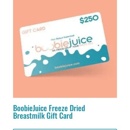
BoobieJuice Freeze Dried
Breastmilk Gift Card