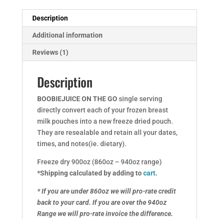
Description
Additional information
Reviews (1)
Description
BOOBIEJUICE ON THE GO
single serving
directly convert each of your frozen breast
milk pouches into a new freeze dried pouch.
They are resealable and retain all your dates,
times, and notes(ie. dietary).
Freeze dry 900oz (860oz – 940oz range)
*Shipping calculated by adding to
cart
.
* If you are under 860oz we will pro-rate credit
back to your card.
If you are over the 940oz
Range we will pro-rate invoice the difference.