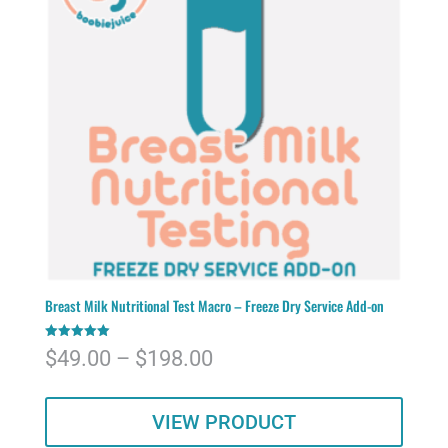
Breast Milk Nutritional Test Macro – Freeze Dry Service Add-on
Rated
Price
$
49.00
–
$
198.00
5.00
out of 5
range:
VIEW PRODUCT
$49.00