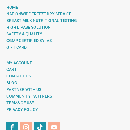
HOME
NATIONWIDE FREEZE DRY SERVICE
BREAST MILK NUTRITIONAL TESTING
HIGH LIPASE SOLUTION
SAFETY & QUALITY
CGMP CERTIFIED BY IAS
GIFT CARD
MY ACCOUNT
CART
CONTACT US
BLOG
PARTNER WITH US
COMMUNITY PARTNERS
TERMS OF USE
PRIVACY POLICY