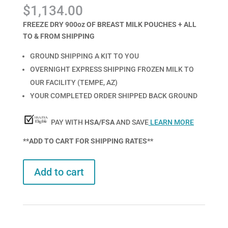
Rated
1
5.00
$
1,134.00
out of 5
based on
customer
FREEZE DRY 900oz OF BREAST MILK POUCHES + ALL
rating
TO & FROM SHIPPING
GROUND SHIPPING A KIT TO YOU
OVERNIGHT EXPRESS SHIPPING FROZEN MILK TO
OUR FACILITY (TEMPE, AZ)
YOUR COMPLETED ORDER SHIPPED BACK GROUND
PAY WITH
HSA/FSA
AND SAVE
LEARN MORE
**ADD TO CART FOR SHIPPING RATES**
Add to cart