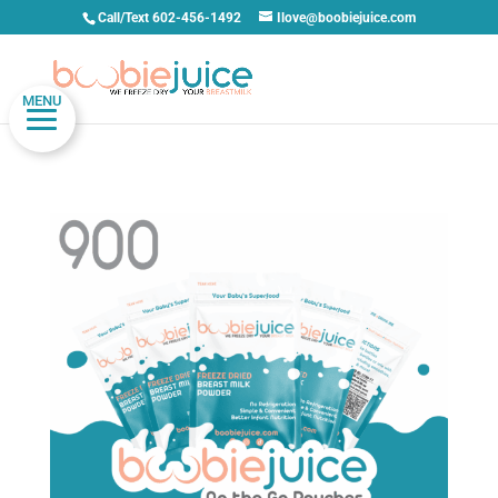
Call/Text 602-456-1492
Ilove@boobiejuice.com
MENU