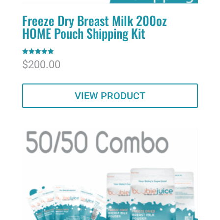
Freeze Dry Breast Milk 200oz
HOME Pouch Shipping Kit
Rated
$
200.00
5.00
out of 5
VIEW PRODUCT