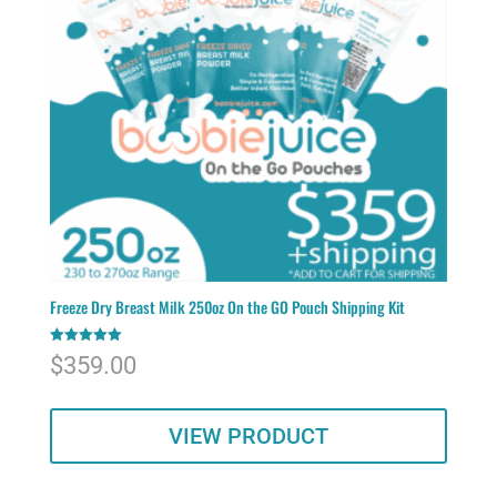
Freeze Dry Breast Milk 250oz On the GO Pouch Shipping Kit
Rated
$
359.00
5.00
out of 5
VIEW PRODUCT