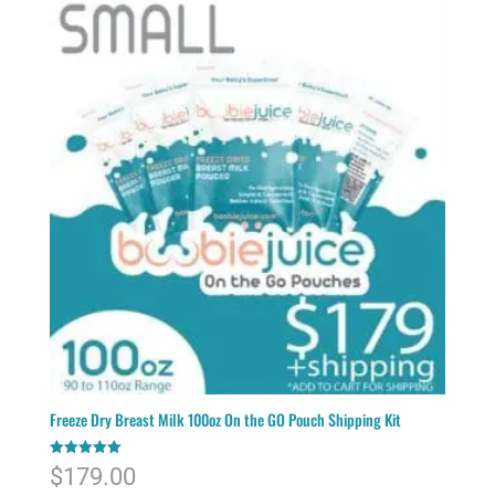
Freeze Dry Breast Milk 100oz On the GO Pouch Shipping Kit
Rated
$
179.00
5.00
out of 5