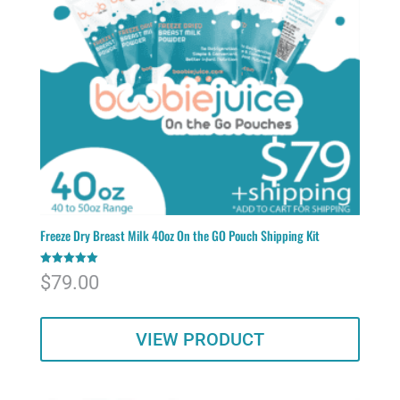
Freeze Dry Breast Milk 40oz On the GO Pouch Shipping Kit
Rated
$
79.00
5.00
out of 5
VIEW PRODUCT