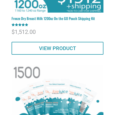
Freeze Dry Breast Milk 1200oz On the GO Pouch Shipping Kit
Rated
$
1,512.00
5.00
out of 5
VIEW PRODUCT