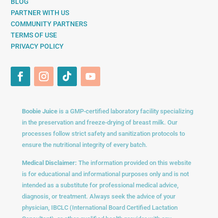
BLOG
PARTNER WITH US
COMMUNITY PARTNERS
TERMS OF USE
PRIVACY POLICY
Boobie Juice
is a GMP-certified laboratory facility specializing
in the preservation and freeze-drying of breast milk. Our
processes follow strict safety and sanitization protocols to
ensure the nutritional integrity of every batch.
Medical Disclaimer:
The information provided on this website
is for educational and informational purposes only and is not
intended as a substitute for professional medical advice,
diagnosis, or treatment. Always seek the advice of your
physician, IBCLC (International Board Certified Lactation