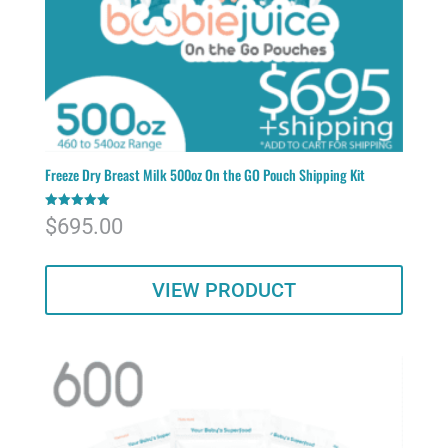
Freeze Dry Breast Milk 500oz On the GO Pouch Shipping Kit
Rated
$
695.00
5.00
out of 5
VIEW PRODUCT