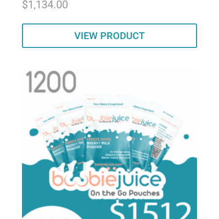
$
1,134.00
5.00
out of 5
VIEW PRODUCT