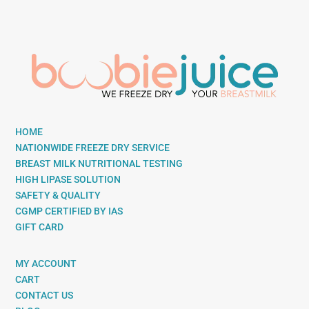
HOME
NATIONWIDE FREEZE DRY SERVICE
BREAST MILK NUTRITIONAL TESTING
HIGH LIPASE SOLUTION
SAFETY & QUALITY
CGMP CERTIFIED BY IAS
GIFT CARD
MY ACCOUNT
CART
CONTACT US