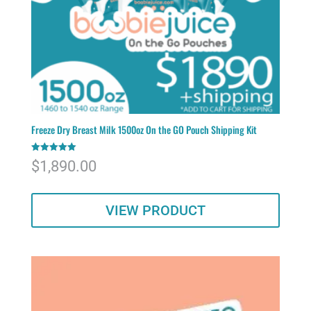
Freeze Dry Breast Milk 1500oz On the GO Pouch Shipping Kit
Rated
$
1,890.00
5.00
out of 5
VIEW PRODUCT