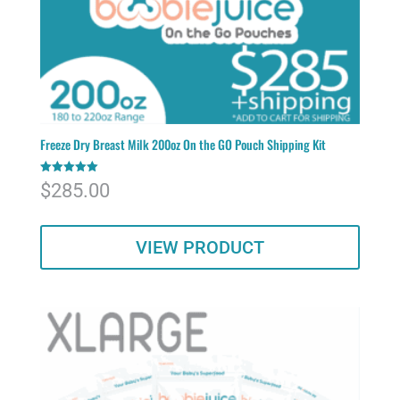
Freeze Dry Breast Milk 200oz On the GO Pouch Shipping Kit
Rated
$
285.00
5.00
out of 5
VIEW PRODUCT