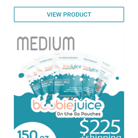
VIEW PRODUCT