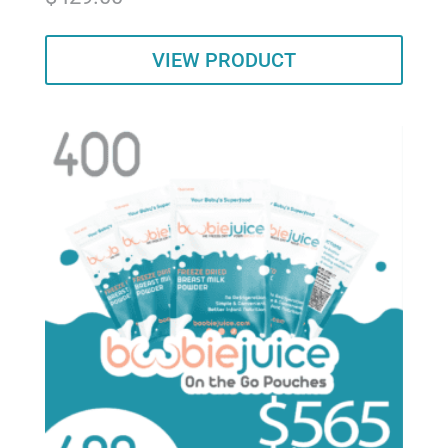
out of 5
VIEW PRODUCT