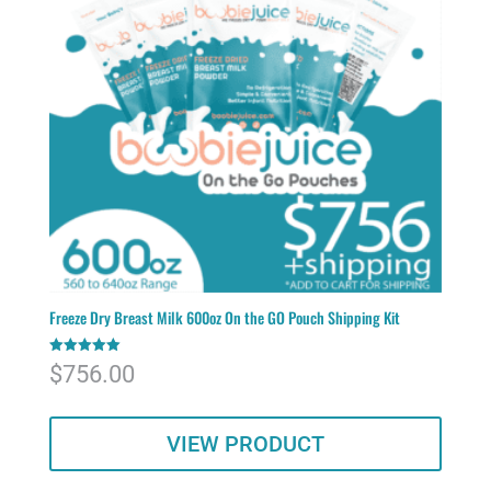
Freeze Dry Breast Milk 600oz On the GO Pouch Shipping Kit
Rated
$
756.00
5.00
out of 5
VIEW PRODUCT