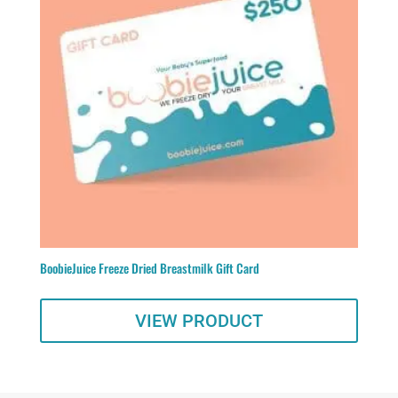
BoobieJuice Freeze Dried Breastmilk Gift Card
VIEW PRODUCT