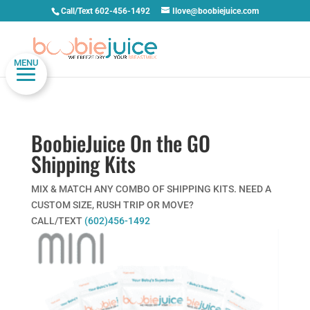
Call/Text 602-456-1492
Ilove@boobiejuice.com
MENU
BoobieJuice On the GO
Shipping Kits
MIX & MATCH ANY COMBO OF SHIPPING KITS. NEED A
CUSTOM SIZE, RUSH TRIP OR MOVE?
CALL/TEXT
(602)456-1492