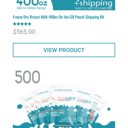
Freeze Dry Breast Milk 400oz On the GO Pouch Shipping Kit
Rated
$
565.00
5.00
out of 5
VIEW PRODUCT