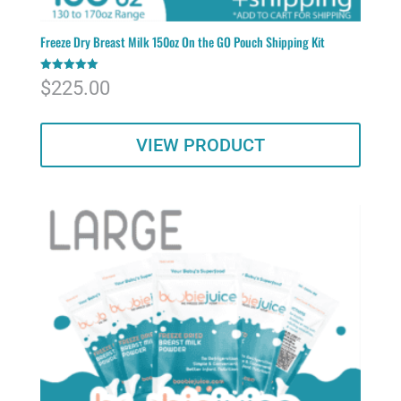
Freeze Dry Breast Milk 150oz On the GO Pouch Shipping Kit
Rated
$
225.00
5.00
out of 5
VIEW PRODUCT