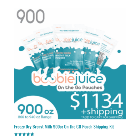
Freeze Dry Breast Milk 900oz On the GO Pouch Shipping Kit
Rated