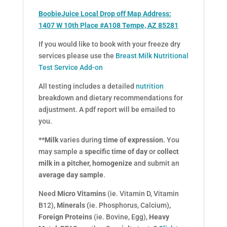
BoobieJuice Local Drop off Map Address:
1407 W 10th Place #A108 Tempe, AZ 85281
If you would like to book with your freeze dry
services please use the
Breast Milk Nutritional
Test Service Add-on
All testing includes a detailed
nutrition
breakdown and dietary recommendations for
adjustment. A pdf report will be emailed to
you.
**Milk
varies during
time of expression.
You
may sample a
specific time of day
or
collect
milk in a pitcher,
homogenize
and submit an
average day sample
.
Need
Micro Vitamins
(ie. Vitamin D, Vitamin
B12),
Minerals (
ie. Phosphorus, Calcium)
,
Foreign Proteins
(ie. Bovine, Egg),
Heavy