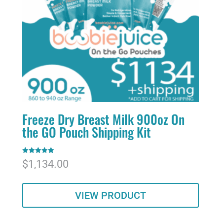
Freeze Dry Breast Milk 900oz On
the GO Pouch Shipping Kit
Rated
$
1,134.00
5.00
out of 5
VIEW PRODUCT