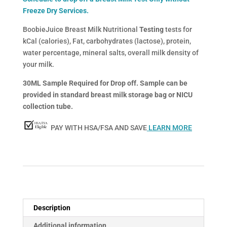
Freeze Dry Services.
BoobieJuice Breast Milk Nutritional
Testing
tests for
kCal (calories), Fat, carbohydrates (lactose), protein,
water percentage, mineral salts, overall milk density of
your milk.
30ML Sample Required for Drop off. Sample can be
provided in standard breast milk storage bag or NICU
collection tube.
PAY WITH HSA/FSA AND SAVE
LEARN MORE
Description
Additional information