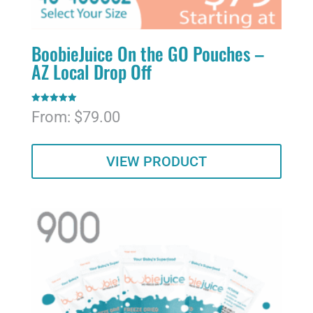
BoobieJuice On the GO Pouches –
AZ Local Drop Off
Rated
From:
$
79.00
5.00
out of 5
VIEW PRODUCT