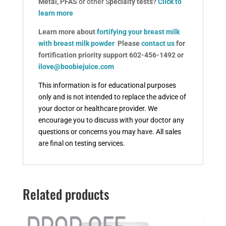
Metal, PFAS
or other S
pecialty tests?
Click to
learn more
Learn more about
fortifying your breast milk
with breast milk powder
Please
contact us
for
fortification priority support 602-456-1492 or
ilove@boobiejuice.com
This information is for educational purposes
only and is not intended to replace the advice of
your doctor or healthcare provider.
We
encourage you to discuss with your doctor any
questions or concerns you may have. All sales
are final on testing services.
Related products