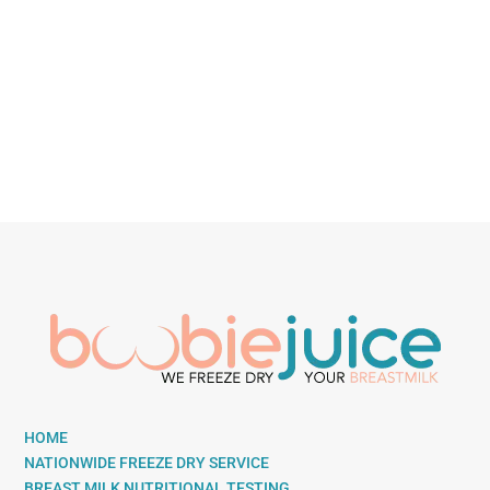
HOME
NATIONWIDE FREEZE DRY SERVICE
BREAST MILK NUTRITIONAL TESTING