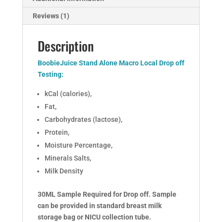
Reviews (1)
Description
BoobieJuice Stand Alone Macro Local Drop off
Testing:
kCal (calories),
Fat,
Carbohydrates (lactose),
Protein,
Moisture Percentage,
Minerals Salts,
Milk Density
30ML Sample Required for Drop off. Sample
can be provided in standard breast milk
storage bag or NICU collection tube.