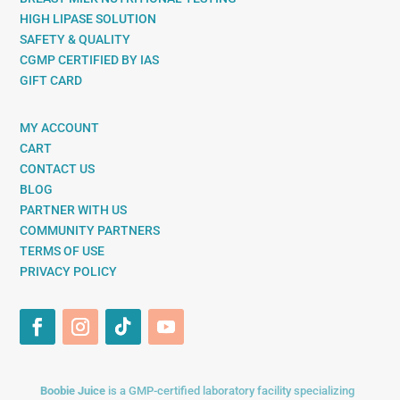
HIGH LIPASE SOLUTION
SAFETY & QUALITY
CGMP CERTIFIED BY IAS
GIFT CARD
MY ACCOUNT
CART
CONTACT US
BLOG
PARTNER WITH US
COMMUNITY PARTNERS
TERMS OF USE
PRIVACY POLICY
Boobie Juice
is a GMP-certified laboratory facility specializing