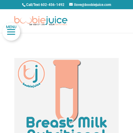
Call/Text 602-456-1492
Ilove@boobiejuice.com
MENU