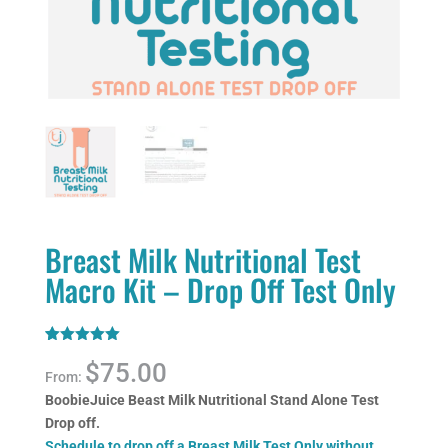
Breast Milk Nutritional Test
Macro Kit – Drop Off Test Only
Rated
1
5.00
$
75.00
out of 5
From:
based on
customer
BoobieJuice Beast Milk Nutritional Stand Alone Test
rating
Drop off.
Schedule to drop off a Breast Milk Test Only without