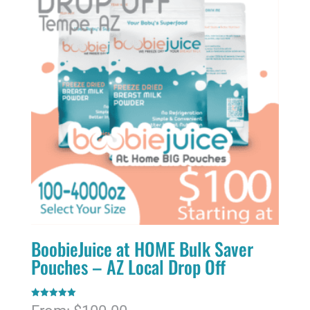
BoobieJuice at HOME Bulk Saver
Pouches – AZ Local Drop Off
Rated