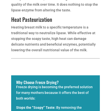
quality of the milk over time. It does nothing to stop the
lipase enzyme from altering the taste.
Heat Pasteurization
Heating breast milk to a specific temperature is a
traditional way to neutralize lipase. While effective at
stopping the soapy taste, high heat can damage
delicate nutrients and beneficial enzymes, potentially
lowering the overall nutritional value of the milk.
Why Choose Freeze Drying?
Freeze drying is becoming the preferred solution
for many mothers because it offers the best of
both worlds:
Stops the “Soapy” Taste:
By removing the