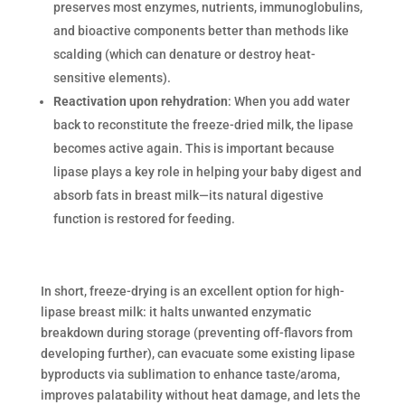
preserves most enzymes, nutrients, immunoglobulins,
and bioactive components better than methods like
scalding (which can denature or destroy heat-
sensitive elements).
Reactivation upon rehydration
: When you add water
back to reconstitute the freeze-dried milk, the lipase
becomes active again. This is important because
lipase plays a key role in helping your baby digest and
absorb fats in breast milk—its natural digestive
function is restored for feeding.
In short, freeze-drying is an excellent option for high-
lipase breast milk: it halts unwanted enzymatic
breakdown during storage (preventing off-flavors from
developing further), can evacuate some existing lipase
byproducts via sublimation to enhance taste/aroma,
improves palatability without heat damage, and lets the