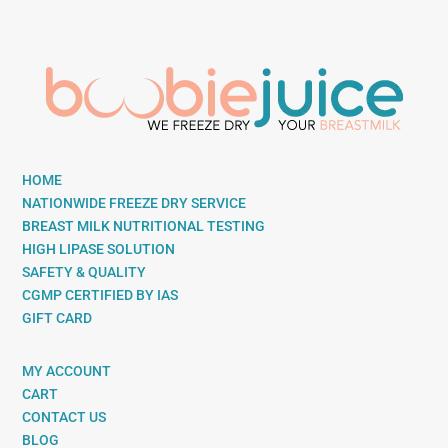
HOME
NATIONWIDE FREEZE DRY SERVICE
BREAST MILK NUTRITIONAL TESTING
HIGH LIPASE SOLUTION
SAFETY & QUALITY
CGMP CERTIFIED BY IAS
GIFT CARD
MY ACCOUNT
CART
CONTACT US
BLOG