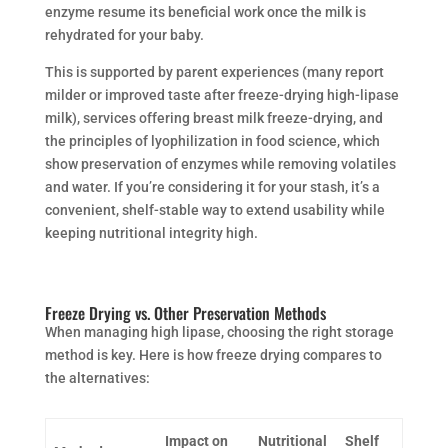
enzyme resume its beneficial work once the milk is
rehydrated for your baby.
This is supported by parent experiences (many report
milder or improved taste after freeze-drying high-lipase
milk), services offering breast milk freeze-drying, and
the principles of lyophilization in food science, which
show preservation of enzymes while removing volatiles
and water. If you’re considering it for your stash, it’s a
convenient, shelf-stable way to extend usability while
keeping nutritional integrity high.
Freeze Drying vs. Other Preservation Methods
When managing high lipase, choosing the right storage
method is key. Here is how freeze drying compares to
the alternatives:
Impact on
Nutritional
Shelf