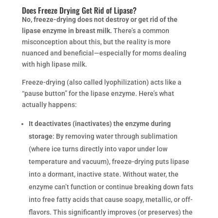
Does Freeze Drying Get Rid of Lipase?
No, freeze-drying does not destroy or get rid of the
lipase enzyme in breast milk.
There’s a common
misconception about this, but the reality is more
nuanced and beneficial—especially for moms dealing
with high lipase milk.
Freeze-drying (also called lyophilization) acts like a
“pause button” for the lipase enzyme. Here’s what
actually happens:
It deactivates (inactivates) the enzyme during
storage
: By removing water through sublimation
(where ice turns directly into vapor under low
temperature and vacuum), freeze-drying puts lipase
into a dormant, inactive state. Without water, the
enzyme can’t function or continue breaking down fats
into free fatty acids that cause soapy, metallic, or off-
flavors. This significantly improves (or preserves) the