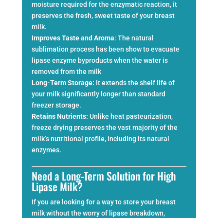
moisture required for the enzymatic reaction, it
preserves the fresh, sweet taste of your breast
milk.
Improves Taste and Aroma
: The natural
sublimation process has been show to evacuate
lipase enzyme byproducts when the water is
removed from the milk
Long-Term Storage:
It extends the shelf life of
your milk significantly longer than standard
freezer storage.
Retains Nutrients:
Unlike heat pasteurization,
freeze drying preserves the vast majority of the
milk’s nutritional profile, including its natural
enzymes.
Need a Long-Term Solution for High
Lipase Milk?
If you are looking for a way to store your breast
milk without the worry of lipase breakdown,