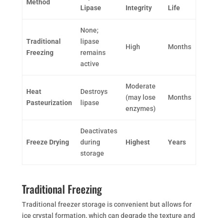
Method
Lipase
Integrity
Life
None;
Traditional
lipase
High
Months
Freezing
remains
active
Moderate
Heat
Destroys
(may lose
Months
Pasteurization
lipase
enzymes)
Deactivates
Freeze Drying
during
Highest
Years
storage
Traditional Freezing
Traditional freezer storage is convenient but allows for
ice crystal formation, which can degrade the texture and