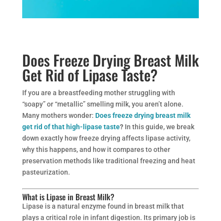
Does Freeze Drying Breast Milk
Get Rid of Lipase Taste?
If you are a breastfeeding mother struggling with
“soapy” or “metallic” smelling milk, you aren’t alone.
Many mothers wonder:
Does freeze drying breast milk
get rid of that high-lipase taste
?
In this guide, we break
down exactly how freeze drying affects lipase activity,
why this happens, and how it compares to other
preservation methods like traditional freezing and heat
pasteurization.
What is Lipase in Breast Milk?
Lipase is a natural enzyme found in breast milk that
plays a critical role in infant digestion. Its primary job is