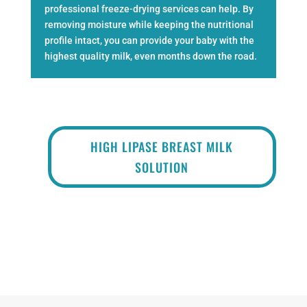
professional freeze-drying services
can help. By
removing moisture while keeping the nutritional
profile intact, you can provide your baby with the
highest quality milk, even months down the road.
HIGH LIPASE BREAST MILK
SOLUTION