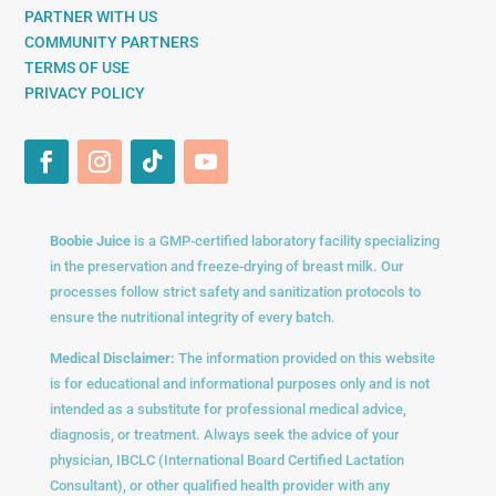
PARTNER WITH US
COMMUNITY PARTNERS
TERMS OF USE
PRIVACY POLICY
Boobie Juice
is a GMP-certified laboratory facility specializing
in the preservation and freeze-drying of breast milk. Our
processes follow strict safety and sanitization protocols to
ensure the nutritional integrity of every batch.
Medical Disclaimer:
The information provided on this website
is for educational and informational purposes only and is not
intended as a substitute for professional medical advice,
diagnosis, or treatment. Always seek the advice of your
physician, IBCLC (International Board Certified Lactation
Consultant), or other qualified health provider with any