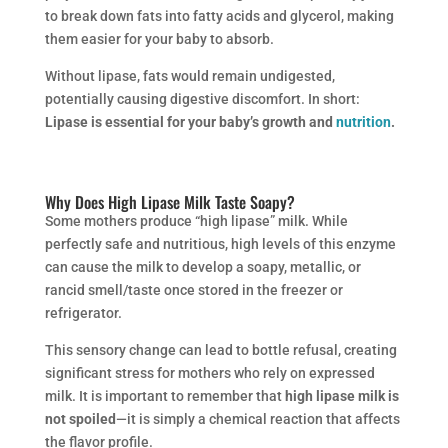
to break down fats into fatty acids and glycerol, making
them easier for your baby to absorb.
Without lipase, fats would remain undigested,
potentially causing digestive discomfort. In short:
Lipase is essential for your baby’s growth and
nutrition
.
Why Does High Lipase Milk Taste Soapy?
Some mothers produce “high lipase” milk. While
perfectly safe and nutritious, high levels of this enzyme
can cause the milk to develop a soapy, metallic, or
rancid smell/taste once stored in the freezer or
refrigerator.
This sensory change can lead to bottle refusal, creating
significant stress for mothers who rely on expressed
milk. It is important to remember that
high lipase milk is
not spoiled
—it is simply a chemical reaction that affects
the flavor profile.