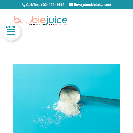
Call/Text 602-456-1492
Ilove@boobiejuice.com
MENU