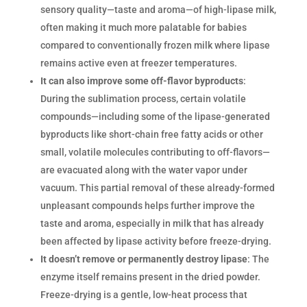
sensory quality—taste and aroma—of high-lipase milk,
often making it much more palatable for babies
compared to conventionally frozen milk where lipase
remains active even at freezer temperatures.
It can also improve some off-flavor byproducts
:
During the sublimation process, certain volatile
compounds—including some of the lipase-generated
byproducts like short-chain free fatty acids or other
small, volatile molecules contributing to off-flavors—
are evacuated along with the water vapor under
vacuum. This partial removal of these already-formed
unpleasant compounds helps further improve the
taste and aroma, especially in milk that has already
been affected by lipase activity before freeze-drying.
It doesn’t remove or permanently destroy lipase
: The
enzyme itself remains present in the dried powder.
Freeze-drying is a gentle, low-heat process that