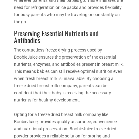
wherever parents and their babies go. This eliminates the
need for refrigeration or ice packs and provides flexibility
for busy parents who may be traveling or constantly on
the go.
Preserving Essential Nutrients and
Antibodies
The contactless
freeze drying
process used by
BoobieJuice ensures the preservation of the essential
nutrients, enzymes, and antibodies present in breast milk.
This means babies can still receive optimal nutrition even
when fresh breast milk is
unavailable.
By choosing a
freeze dried breast milk company, parents can be
confident that their baby is receiving the necessary
nutrients for healthy development.
Opting for a freeze dried breast milk company like
BoobieJuice, provides quality assurance, convenience,
and nutritional preservation. BoobieJuice
freeze dried
powder provides a reliable solution for storing and