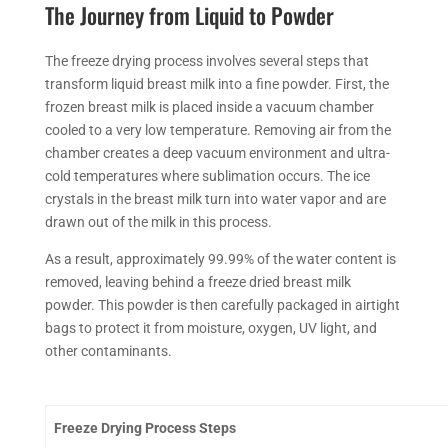
The Journey from Liquid to Powder
The
freeze drying
process involves several steps that
transform liquid breast milk into a fine powder. First, the
frozen breast milk is placed inside a vacuum chamber
cooled to a very low temperature.
Removing
air from the
chamber creates a deep vacuum environment and ultra-
cold temperatures where sublimation
occurs
. The ice
crystals in the breast milk turn into water vapor and are
drawn out of the milk in this process.
As a result, approximately 99.99% of the water content is
removed, leaving behind a freeze dried breast milk
powder. This powder is then carefully packaged in airtight
bags to protect it from moisture, oxygen, UV light, and
other contaminants.
Freeze Drying
Process Steps