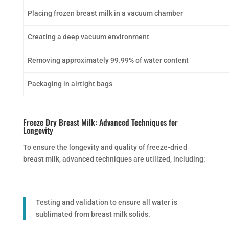
Placing frozen breast milk in a vacuum chamber
Creating a deep vacuum environment
Removing approximately 99.99% of water content
Packaging in airtight bags
Freeze Dry Breast Milk: Advanced Techniques for
Longevity
To ensure the longevity and quality of freeze-dried
breast milk, advanced techniques are utilized, including:
Testing and validation to ensure all water is
sublimated from breast milk solids.