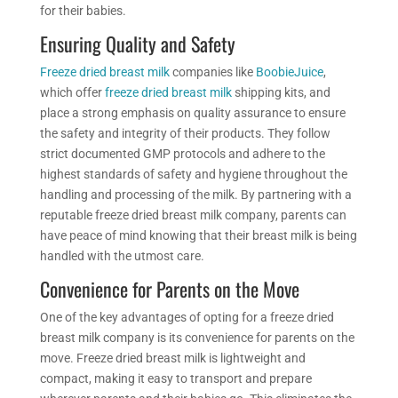
for their babies.
Ensuring Quality and Safety
Freeze dried
breast milk
companies like
BoobieJuice
,
which
offer
freeze dried
breast milk
shipping kits,
and
place a strong emphasis on
quality assurance to ensure
the safety and integrity of their products. They follow
strict documented GMP protocols and adhere to the
highest standards of safety and hygiene throughout the
handling and processing of the milk. By partnering with a
reputable freeze dried breast milk company, parents can
have peace of mind knowing that their breast milk is being
handled with the utmost care.
Convenience for Parents on the Move
One of the key advantages of opting for a freeze dried
breast milk company is
its convenience
for parents on the
move. Freeze dried breast milk is lightweight and
compact, making it easy to transport and prepare