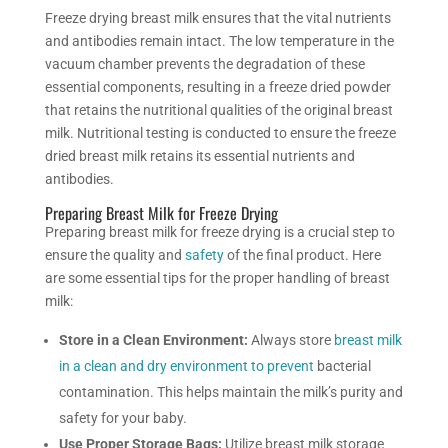
Freeze drying
breast milk ensures that the vital nutrients
and antibodies remain intact. The low temperature in the
vacuum chamber prevents the degradation of these
essential components, resulting in a freeze dried powder
that retains the nutritional qualities of the original breast
milk.
Nutritional testing is conducted to ensure the freeze
dried breast milk retains its essential nutrients and
antibodies.
Preparing Breast Milk for Freeze Drying
Preparing breast milk for freeze drying is a crucial step to
ensure the quality and
safety
of the final product. Here
are some essential tips for the proper handling of breast
milk:
Store in a Clean Environment:
Always store
breast milk
in a clean and dry environment to prevent
bacterial
contamination. This helps maintain the milk’s purity and
safety for your baby.
Use Proper Storage Bags:
Utilize breast milk storage