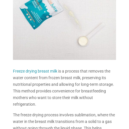
Freeze drying
breast milk
is a process that removes the
water content from frozen breast milk, preserving its
nutritional properties and allowing for long-term storage.
This method provides convenience for breastfeeding
mothers who want to store their milk without
refrigeration.
The
freeze drying
process involves sublimation, where the
water in the breast milk transitions from a solid to a gas
without going through the liquid phase. This helps