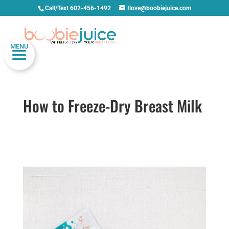
Call/Text 602-456-1492
Ilove@boobiejuice.com
MENU
How to Freeze-Dry Breast Milk