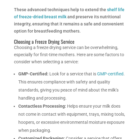
These advanced techniques help to extend the
shelf life
of freeze-dried breast milk
and preserve its nutritional
integrity, ensuring that it remains a safe and convenient
option for breastfeeding mothers.
Choosing a Freeze Drying Service
Choosing a freeze drying service can be overwhelming,
especially for first-time mothers. Here are some factors to
consider when selecting a service:
GMP-Certified:
Look for a service that is
GMP-certified
.
This ensures compliance with safety and quality
standards, giving you peace of mind about the milk’s
handling and processing.
Contactless Processing:
Helps ensure your milk does
not come in contact with equipment, trays, mixing tools,
hoopers, or excessive environmental moisture exposure
when packaging.
Customized Packaging:
Consider a service that offers