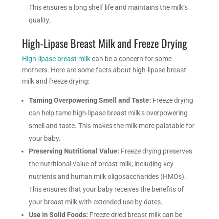
This ensures a long shelf life and maintains the milk’s
quality.
High-Lipase Breast Milk and Freeze Drying
High-lipase breast milk
can be a concern for some
mothers. Here are some facts about high-lipase breast
milk and freeze drying:
Taming Overpowering Smell and Taste:
Freeze drying
can help tame high-lipase breast milk’s overpowering
smell and taste. This makes the milk more palatable for
your baby.
Preserving Nutritional Value:
Freeze drying preserves
the nutritional value of breast milk, including key
nutrients and human milk oligosaccharides (HMOs).
This ensures that your baby receives the benefits of
your breast milk with extended use by dates.
Use in Solid Foods:
Freeze dried breast milk can be