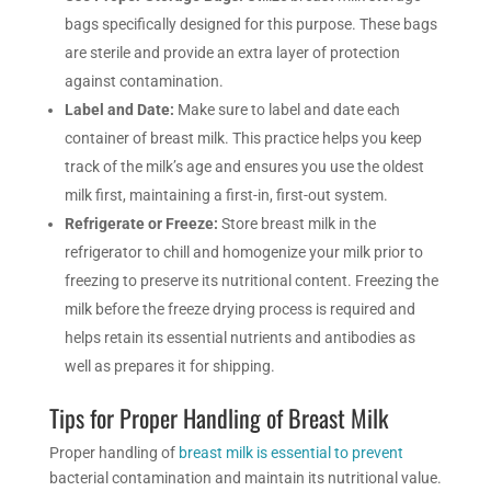
bags specifically designed for this purpose. These bags
are sterile and provide an extra layer of protection
against contamination.
Label and Date:
Make sure to label and date each
container of breast milk. This practice helps you keep
track of the milk’s age and ensures you use the oldest
milk first, maintaining a first-in, first-out system.
Refrigerate or Freeze:
Store breast milk in the
refrigerator to chill and homogenize your milk prior to
freezing to preserve its nutritional content. Freezing the
milk before the freeze drying process is required and
helps retain its essential nutrients and antibodies as
well as prepares it for shipping.
Tips for Proper Handling of Breast Milk
Proper handling of
breast milk is essential to prevent
bacterial contamination and maintain its nutritional value.