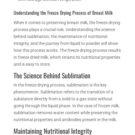
Understanding the
Freeze Drying
Process of Breast Milk
When it comes to preserving breast milk, the
freeze drying
process plays a crucial role. Understanding the science
behind sublimation, the maintenance of nutritional
integrity, and the journey from liquid to powder will
show
how
this process works.
The freeze drying process results
in freeze dried milk, which retains its nutritional properties
and is easy to store.
The Science Behind Sublimation
In the
freeze drying
process, sublimation is the key
phenomenon. Sublimation refers to the transition of a
substance directly from a solid to a gas state without
going through the liquid phase. In the case of
frozen
milk,
sublimation
removes
water content while preserving the
nutritional properties and antibodies present in the milk.
Maintaining Nutritional Integrity