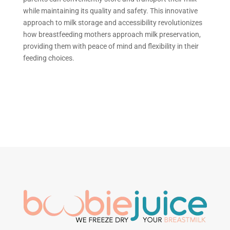
while maintaining its quality and safety. This innovative
approach to milk storage and accessibility
revolutionizes
how
breastfeeding mothers approach milk preservation,
providing them with peace of mind and flexibility in their
feeding choices.