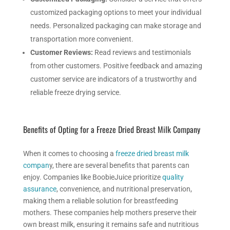
customized packaging options to meet your individual
needs. Personalized packaging can make storage and
transportation more convenient.
Customer Reviews:
Read reviews and testimonials
from other customers. Positive feedback and amazing
customer service are indicators of a trustworthy and
reliable freeze drying service.
Benefits of Opting for a
Freeze Dried
Breast Milk Company
When it comes to choosing a
freeze dried breast milk
compan
y, there are several benefits that parents can
enjoy. Companies like BoobieJuice prioritize
quality
assurance
, convenience, and nutritional preservation,
making them a reliable solution for breastfeeding
mothers.
These companies help mothers preserve their
own breast milk, ensuring it remains safe and nutritious