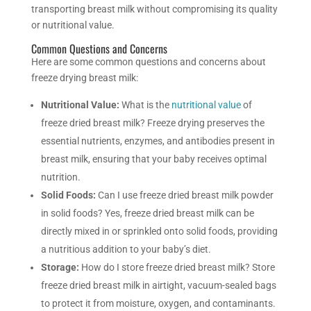
transporting breast milk without compromising its quality
or nutritional value.
Common Questions and Concerns
Here are some common questions and concerns about
freeze drying breast milk:
Nutritional Value:
What is the
nutritional value
of
freeze dried breast milk? Freeze drying preserves the
essential nutrients, enzymes, and antibodies present in
breast milk, ensuring that your baby receives optimal
nutrition.
Solid Foods:
Can I use freeze dried breast milk powder
in solid foods? Yes, freeze dried breast milk can be
directly mixed in or sprinkled onto solid foods, providing
a nutritious addition to your baby’s diet.
Storage:
How do I store freeze dried breast milk? Store
freeze dried breast milk in airtight, vacuum-sealed bags
to protect it from moisture, oxygen, and contaminants.