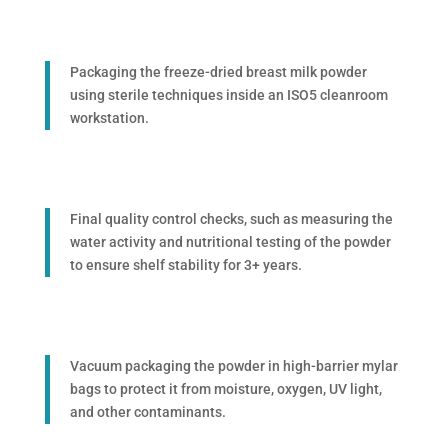
Packaging the freeze-dried breast milk powder
using sterile techniques inside an ISO5 cleanroom
workstation.
Final quality control checks, such as measuring the
water activity and nutritional testing of the powder
to ensure shelf stability for 3+ years.
Vacuum packaging the powder in high-barrier mylar
bags to protect it from moisture, oxygen, UV light,
and other contaminants.