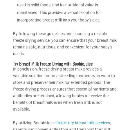
used in solid foods, and its nutritional value is
maintained. This provides a versatile option for
incorporating breast milk into your baby’s diet.
By following these guidelines and choosing a reliable
freeze drying service, you can ensure that your breast milk
remains safe, nutritious, and convenient for your baby’s
needs.
Try Breast Milk Freeze Drying with BoobieJuice
In conclusion,
freeze drying
breast milk provides a
valuable solution for breastfeeding mothers who want to
store and preserve their milk for extended periods. The
freeze drying
process ensures that essential nutrients and
antibodies are retained, allowing babies to receive the
benefits of breast milk even when fresh milk is not
available.
By utilizing BoobieJuice
freeze dry
breast milk services
,
parents can conveniently store and transport their milk