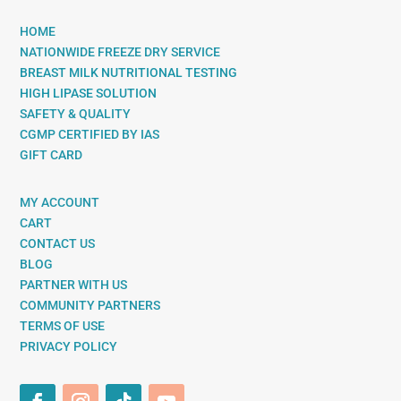
HOME
NATIONWIDE FREEZE DRY SERVICE
BREAST MILK NUTRITIONAL TESTING
HIGH LIPASE SOLUTION
SAFETY & QUALITY
CGMP CERTIFIED BY IAS
GIFT CARD
MY ACCOUNT
CART
CONTACT US
BLOG
PARTNER WITH US
COMMUNITY PARTNERS
TERMS OF USE
PRIVACY POLICY