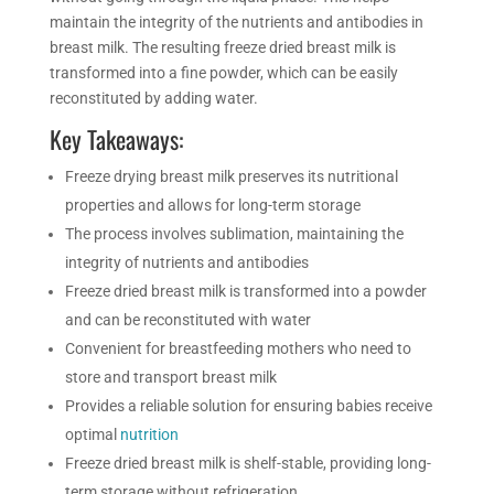
maintain the integrity of the nutrients and antibodies in
breast milk. The resulting freeze dried breast milk is
transformed into a fine powder, which can be easily
reconstituted by adding water.
Key Takeaways:
Freeze drying
breast milk preserves its nutritional
properties and allows for long-term storage
The process involves sublimation, maintaining the
integrity of nutrients and antibodies
Freeze dried breast milk is transformed into a powder
and can be reconstituted with water
Convenient for breastfeeding mothers who need to
store and transport breast milk
Provides a reliable solution for ensuring babies receive
optimal
nutrition
Freeze dried breast milk is shelf-stable, providing long-
term storage without refrigeration