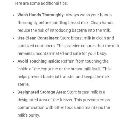
Here are some additional tips:
Wash Hands Thoroughly:
Always wash your hands
thoroughly before handling breast milk. Clean hands
reduce the risk of introducing bacteria into the milk.
Use Clean Containers:
Store breast milk in clean and
sanitized containers. This practice ensures that the milk
remains uncontaminated and safe for your baby.
Avoid Touching Inside:
Refrain from touching the
inside of the container or the breast milk itself. This
helps prevent bacterial transfer and keeps the milk
sterile.
Designated Storage Area:
Store breast milk in a
designated area of the freezer. This prevents cross-
contamination with other foods and maintains the
milk’s purity.