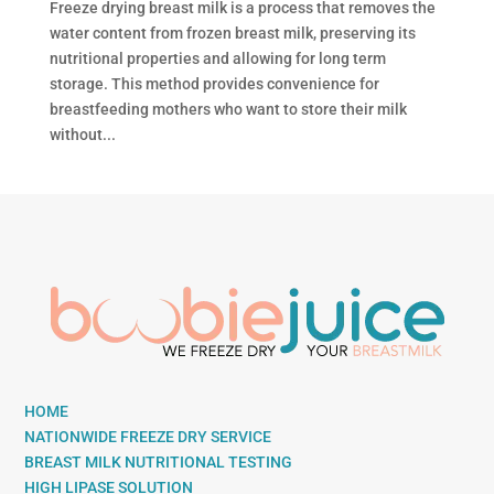
Freeze drying breast milk is a process that removes the
water content from frozen breast milk, preserving its
nutritional properties and allowing for long term
storage. This method provides convenience for
breastfeeding mothers who want to store their milk
without...
HOME
NATIONWIDE FREEZE DRY SERVICE
BREAST MILK NUTRITIONAL TESTING
HIGH LIPASE SOLUTION