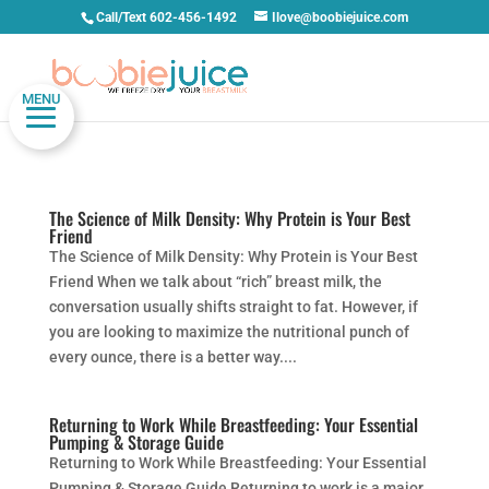
Call/Text 602-456-1492
Ilove@boobiejuice.com
MENU
The Science of Milk Density: Why Protein is Your Best
Friend
The Science of Milk Density: Why Protein is Your Best
Friend When we talk about “rich” breast milk, the
conversation usually shifts straight to fat. However, if
you are looking to maximize the nutritional punch of
every ounce, there is a better way....
Returning to Work While Breastfeeding: Your Essential
Pumping & Storage Guide
Returning to Work While Breastfeeding: Your Essential
Pumping & Storage Guide Returning to work is a major