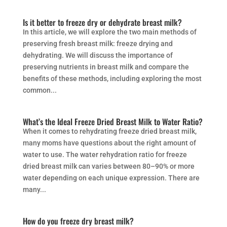
Is it better to freeze dry or dehydrate breast milk?
In this article, we will explore the two main methods of
preserving fresh breast milk: freeze drying and
dehydrating. We will discuss the importance of
preserving nutrients in breast milk and compare the
benefits of these methods, including exploring the most
common...
What’s the Ideal Freeze Dried Breast Milk to Water Ratio?
When it comes to rehydrating freeze dried breast milk,
many moms have questions about the right amount of
water to use. The water rehydration ratio for freeze
dried breast milk can varies between 80–90% or more
water depending on each unique expression. There are
many...
How do you freeze dry breast milk?