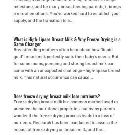
milestone, and for many breastfeeding parents, it brings
a mix of emotions. You’ve worked hard to establish your
supply, and the transition to a...
What is High-Lipase Breast Milk & Why Freeze Drying is a
Game Changer
Breastfeeding mothers often hear about how “liquid
gold” breast milk perfectly suits their baby’s needs. But
for some moms, pumping and storing breast milk can
come with an unexpected challenge—high-lipase breast
milk. This natural occurrence can cause...
Does freeze drying breast milk lose nutrients?
Freeze drying breast milk is a common method used to
preserve the nutritional properties, but many parents
wonder if the freeze drying process leads to a loss of
nutrients. Research has been conducted to assess the
impact of freeze drying on breast milk, and the...