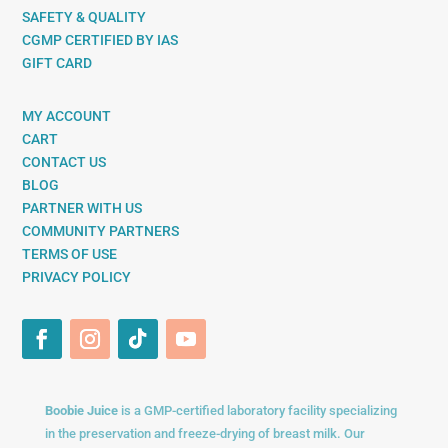
SAFETY & QUALITY
CGMP CERTIFIED BY IAS
GIFT CARD
MY ACCOUNT
CART
CONTACT US
BLOG
PARTNER WITH US
COMMUNITY PARTNERS
TERMS OF USE
PRIVACY POLICY
Boobie Juice
is a GMP-certified laboratory facility specializing
in the preservation and freeze-drying of breast milk. Our